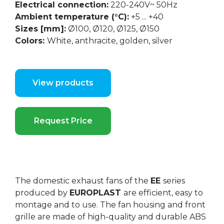
Electrical connection:
220-240V~ 50Hz
Ambient temperature (°C):
+5 ... +40
Sizes [mm]:
Ø100, Ø120, Ø125, Ø150
Colors:
White, anthracite, golden, silver
View products
Request Price
The domestic exhaust fans of the
EE
series
produced by
EUROPLAST
are efficient, easy to
montage and to use. The fan housing and front
grille are made of high-quality and durable ABS