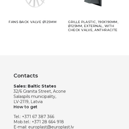
FANS BACK VALVE Ø125MM
GRILLE PLASTIC, 190X190MM,
GRIL
E
Ø125MM, EXTERNAL, WITH
CHECK VALVE, ANTHRACITE
Contacts
Sales: Baltic States
32/6 Granita Street, Acone
Salaspils municipality,
LV-2119, Latvia
How to get
Tel.:
+371 67 387 366
Mob.tel.:
+371 28 664 918
E-mail:
europlast@europlast.lv