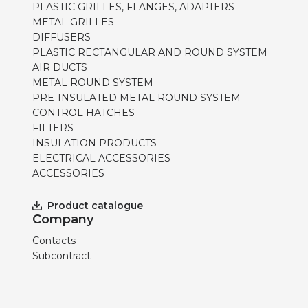
PLASTIC GRILLES, FLANGES, ADAPTERS
METAL GRILLES
DIFFUSERS
PLASTIC RECTANGULAR AND ROUND SYSTEM
AIR DUCTS
METAL ROUND SYSTEM
PRE-INSULATED METAL ROUND SYSTEM
CONTROL HATCHES
FILTERS
INSULATION PRODUCTS
ELECTRICAL ACCESSORIES
ACCESSORIES
Product catalogue
Company
Contacts
Subcontract