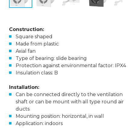
Construction:
Square shaped
Made from plastic
Axial fan
Type of bearing: slide bearing
Protection against environmental factor: IPX4
Insulation class: B
Installation:
Can be connected directly to the ventilation
shaft or can be mount with all type round air
ducts
Mounting position: horizontal, in wall
Application: indoors