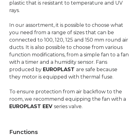
plastic that is resistant to temperature and UV
rays.
In our assortment, it is possible to choose what
you need from a range of sizes that can be
connected to 100, 120, 125 and 150 mm round air
ducts. It is also possible to choose from various
function modifications, from a simple fan to a fan
with a timer and a humidity sensor. Fans
produced by
EUROPLAST
are safe because
they motor is equipped with thermal fuse.
To ensure protection from air backflow to the
room, we recommend equipping the fan with a
EUROPLAST EEV
series valve.
Functions