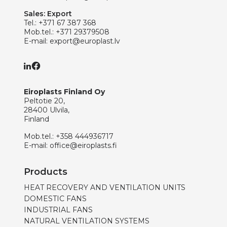
Sales: Export
Tel.:
+371 67 387 368
Mob.tel.:
+371 29379508
E-mail:
export@europlast.lv
Eiroplasts Finland Oy
Peltotie 20,
28400 Ulvila,
Finland
Mob.tel.:
+358 444936717
E-mail:
office@eiroplasts.fi
Products
HEAT RECOVERY AND VENTILATION UNITS
DOMESTIC FANS
INDUSTRIAL FANS
NATURAL VENTILATION SYSTEMS