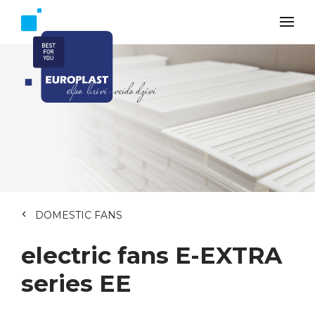
DOMESTIC FANS
electric fans E-EXTRA
series EE