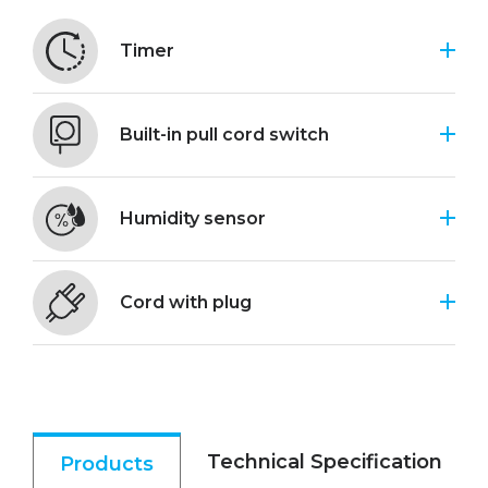
Timer
Built-in pull cord switch
Humidity sensor
Cord with plug
Technical Specification
Products