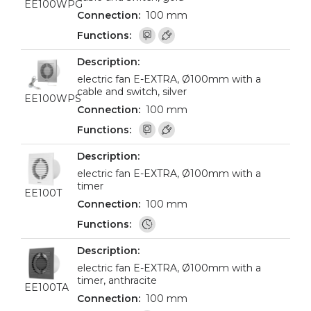
EE100WPG
100 mm
electric fan E-EXTRA, Ø100mm with a
cable and switch, silver
EE100WPS
100 mm
electric fan E-EXTRA, Ø100mm with a
timer
EE100T
100 mm
electric fan E-EXTRA, Ø100mm with a
timer, anthracite
EE100TA
100 mm