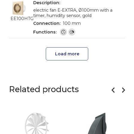
electric fan E-EXTRA, Ø100mm with a
timer, humidity sensor, gold
EE100HTG
100 mm
Load more
Related products