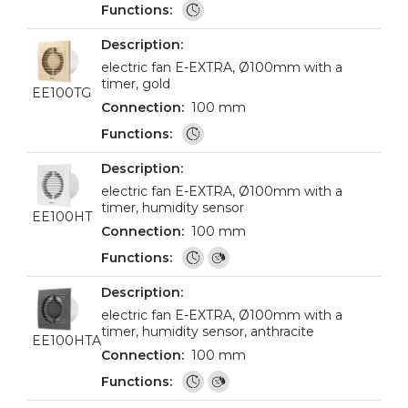
electric fan E-EXTRA, Ø100mm with a
timer, gold
EE100TG
100 mm
electric fan E-EXTRA, Ø100mm with a
timer, humidity sensor
EE100HT
100 mm
electric fan E-EXTRA, Ø100mm with a
timer, humidity sensor, anthracite
EE100HTA
100 mm