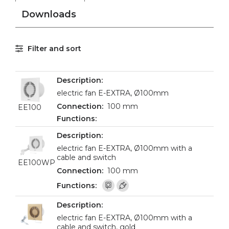
Downloads
Filter and sort
electric fan E-EXTRA, Ø100mm
100 mm
EE100
electric fan E-EXTRA, Ø100mm with a
cable and switch
EE100WP
100 mm
electric fan E-EXTRA, Ø100mm with a
cable and switch, gold