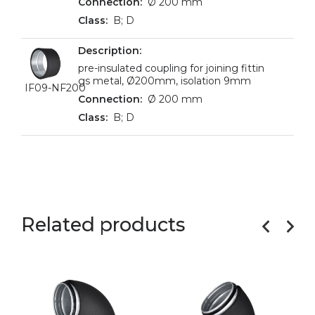
Ø 200 mm
B; D
pre-insulated coupling for joining fittin
gs metal, Ø200mm, isolation 9mm
IF09-NF200
Ø 200 mm
B; D
Related products