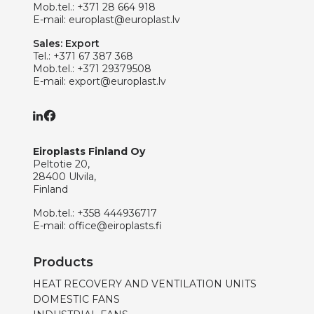
Mob.tel.:
+371 28 664 918
E-mail:
europlast@europlast.lv
Sales: Export
Tel.:
+371 67 387 368
Mob.tel.:
+371 29379508
E-mail:
export@europlast.lv
Eiroplasts Finland Oy
Peltotie 20,
28400 Ulvila,
Finland
Mob.tel.:
+358 444936717
E-mail:
office@eiroplasts.fi
Products
HEAT RECOVERY AND VENTILATION UNITS
DOMESTIC FANS