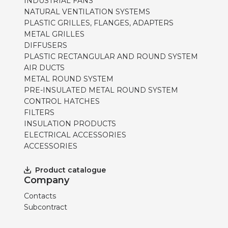
INDUSTRIAL FANS
NATURAL VENTILATION SYSTEMS
PLASTIC GRILLES, FLANGES, ADAPTERS
METAL GRILLES
DIFFUSERS
PLASTIC RECTANGULAR AND ROUND SYSTEM
AIR DUCTS
METAL ROUND SYSTEM
PRE-INSULATED METAL ROUND SYSTEM
CONTROL HATCHES
FILTERS
INSULATION PRODUCTS
ELECTRICAL ACCESSORIES
ACCESSORIES
Product catalogue
Company
Contacts
Subcontract