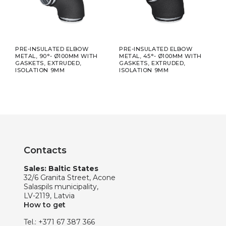
APE,
PRE-INSULATED ELBOW
PRE-INSULATED ELBOW
PRE
METAL, 90°- Ø100MM WITH
METAL, 45°- Ø100MM WITH
META
GASKETS, EXTRUDED,
GASKETS, EXTRUDED,
GASK
ISOLATION 9MM
ISOLATION 9MM
ISO
Contacts
Sales: Baltic States
32/6 Granita Street, Acone
Salaspils municipality,
LV-2119, Latvia
How to get
Tel.:
+371 67 387 366