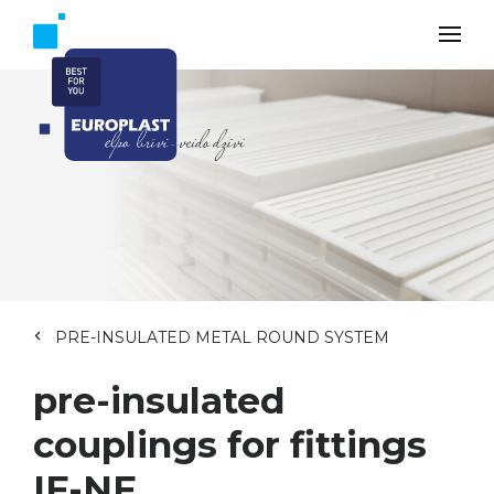
PRE-INSULATED METAL ROUND SYSTEM
pre-insulated
couplings for fittings
IF-NF