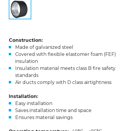
Construction:
Made of galvanized steel
Covered with flexible elastomer foam (FEF)
insulation
Insulation material meets class B fire safety
standards
Air ducts comply with D class airtightness
Installation:
Easy installation
Saves installation time and space
Ensures material savings