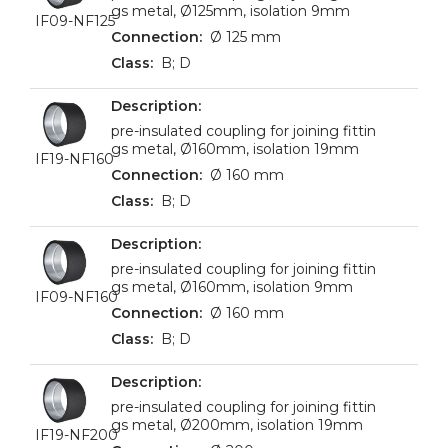
gs metal, Ø125mm, isolation 9mm
IF09-NF125
Ø 125 mm
B; D
pre-insulated coupling for joining fittin
gs metal, Ø160mm, isolation 19mm
IF19-NF160
Ø 160 mm
B; D
pre-insulated coupling for joining fittin
gs metal, Ø160mm, isolation 9mm
IF09-NF160
Ø 160 mm
B; D
pre-insulated coupling for joining fittin
gs metal, Ø200mm, isolation 19mm
IF19-NF200