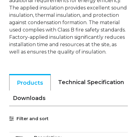
additional requirements for energy efficiency.
The applied insulation provides excellent sound
insulation, thermal insulation, and protection
against condensation formation. The material
used complies with Class B fire safety standards.
Factory-applied insulation significantly reduces
installation time and resources at the site, as
well as ensures the quality of insulation.
Technical Specification
Products
Downloads
Filter and sort