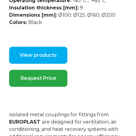
Operating temperature:
-40°C ... +85°C
Insulation thickness [mm]:
9
Dimensions [mm]:
Ø100; Ø125; Ø160; Ø200
Colors:
Black
View products
Request Price
Isolated metal couplings for fittings from
EUROPLAST
are designed for ventilation, air
conditioning, and heat recovery systems with