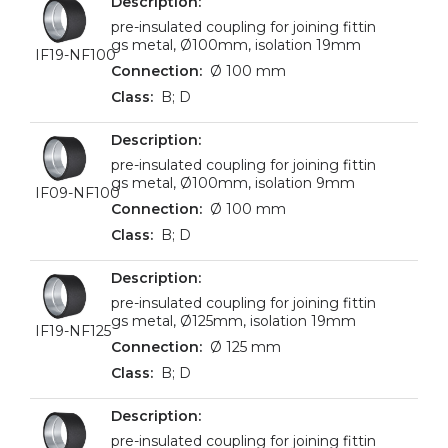
pre-insulated coupling for joining fittin
gs metal, Ø100mm, isolation 19mm
IF19-NF100
Ø 100 mm
B; D
pre-insulated coupling for joining fittin
gs metal, Ø100mm, isolation 9mm
IF09-NF100
Ø 100 mm
B; D
pre-insulated coupling for joining fittin
gs metal, Ø125mm, isolation 19mm
IF19-NF125
Ø 125 mm
B; D
pre-insulated coupling for joining fittin