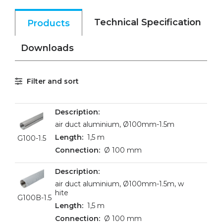
Technical Specification
Products
Downloads
Filter and sort
air duct aluminium, Ø100mm-1.5m
1,5 m
G100-1.5
Ø 100 mm
air duct aluminium, Ø100mm-1.5m, w
hite
G100B-1.5
1,5 m
Ø 100 mm