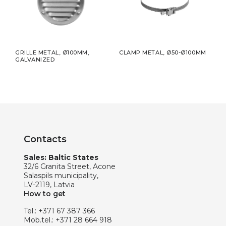
5MM
GRILLE METAL, Ø100MM,
CLAMP METAL, Ø50-Ø100MM
ADHE
GALVANIZED
50MM
Contacts
Sales: Baltic States
32/6 Granita Street, Acone
Salaspils municipality,
LV-2119, Latvia
How to get
Tel.:
+371 67 387 366
Mob.tel.:
+371 28 664 918