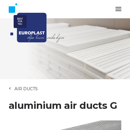
AIR DUCTS
aluminium air ducts G