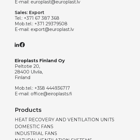
E-mail:
europlast@europlast.lv
Sales: Export
Tel.:
+371 67 387 368
Mob.tel.:
+371 29379508
E-mail:
export@europlast.lv
Eiroplasts Finland Oy
Peltotie 20,
28400 Ulvila,
Finland
Mob.tel.:
+358 444936717
E-mail:
office@eiroplasts.fi
Products
HEAT RECOVERY AND VENTILATION UNITS
DOMESTIC FANS
INDUSTRIAL FANS