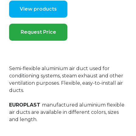
View products
Request Price
Semi-flexible aluminium air duct used for
conditioning systems, steam exhaust and other
ventilation purposes. Flexible, easy-to-install air
ducts.
EUROPLAST
manufactured aluminium flexible
air ducts are available in different colors, sizes
and length.