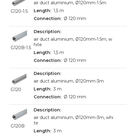
air duct aluminium, Ø120mm-1.5m
1,5 m
G120-1.5
Ø 120 mm
air duct aluminium, Ø120mm-1.5m, w
hite
G120B-1.5
1,5 m
Ø 120 mm
air duct aluminium, Ø120mm-3m
3 m
G120
Ø 120 mm
air duct aluminium, Ø120mm-3m, whi
te
G120B
3 m