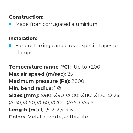
Construction:
Made from corrugated aluminium
Instalation:
For duct fixing can be used special tapes or
clamps
Temperature range (°C):
Up to +200
Max air speed (m/sec):
25
Maximum pressure (Pa):
2000
Min. bend radius:
1 Ø
Sizes [mm]:
Ø80; Ø90; Ø100; Ø110; Ø120; Ø125;
Ø130; Ø150; Ø160; Ø200; Ø250; Ø315
Length [m]:
1; 1,5; 2; 2,5; 3; 5
Colors:
Metallic, white, anthracite