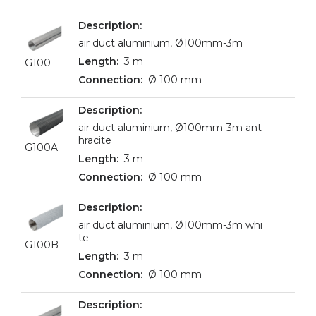
air duct aluminium, Ø100mm-3m
3 m
G100
Ø 100 mm
air duct aluminium, Ø100mm-3m ant
hracite
G100A
3 m
Ø 100 mm
air duct aluminium, Ø100mm-3m whi
te
G100B
3 m
Ø 100 mm