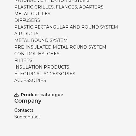
NATURAL VENTILATION SYSTEMS
PLASTIC GRILLES, FLANGES, ADAPTERS
METAL GRILLES
DIFFUSERS
PLASTIC RECTANGULAR AND ROUND SYSTEM
AIR DUCTS
METAL ROUND SYSTEM
PRE-INSULATED METAL ROUND SYSTEM
CONTROL HATCHES
FILTERS
INSULATION PRODUCTS
ELECTRICAL ACCESSORIES
ACCESSORIES
Product catalogue
Company
Contacts
Subcontract