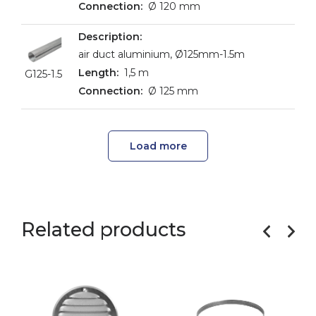
Ø 120 mm
air duct aluminium, Ø125mm-1.5m
1,5 m
G125-1.5
Ø 125 mm
Load more
Related products