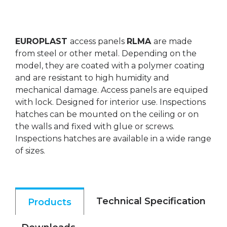
EUROPLAST
access panels
RLMA
are made
from steel or other metal. Depending on the
model, they are coated with a polymer coating
and are resistant to high humidity and
mechanical damage. Access panels are equiped
with lock. Designed for interior use. Inspections
hatches can be mounted on the ceiling or on
the walls and fixed with glue or screws.
Inspections hatches are available in a wide range
of sizes.
Technical Specification
Products