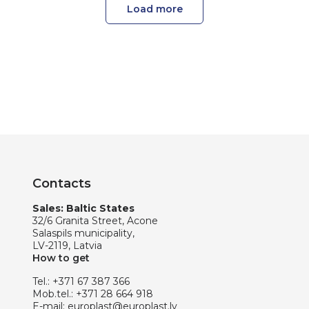
Load more
Contacts
Sales: Baltic States
32/6 Granita Street, Acone
Salaspils municipality,
LV-2119, Latvia
How to get
Tel.:
+371 67 387 366
Mob.tel.:
+371 28 664 918
E-mail:
europlast@europlast.lv