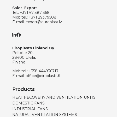
Sales: Export
Tel.:
+371 67 387 368
Mob.tel.:
+371 29379508
E-mail:
export@europlast.lv
Eiroplasts Finland Oy
Peltotie 20,
28400 Ulvila,
Finland
Mob.tel.:
+358 444936717
E-mail:
office@eiroplasts.fi
Products
HEAT RECOVERY AND VENTILATION UNITS
DOMESTIC FANS
INDUSTRIAL FANS
NATURAL VENTILATION SYSTEMS