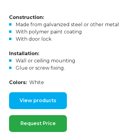
Construction:
Made from galvanized steel or other metal
With polymer paint coating
With door lock
Installation:
Wall or ceiling mounting
Glue or screw fixing.
Colors:
White
View products
Request Price