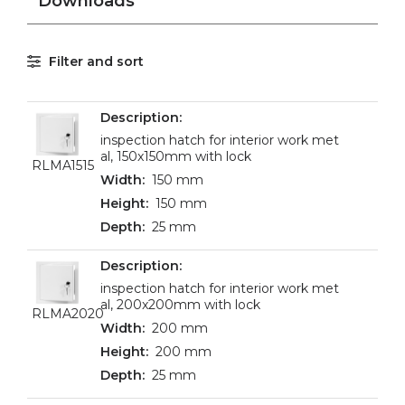
Downloads
Filter and sort
inspection hatch for interior work met
al, 150x150mm with lock
RLMA1515
150 mm
150 mm
25 mm
inspection hatch for interior work met
al, 200x200mm with lock
RLMA2020
200 mm
200 mm
25 mm