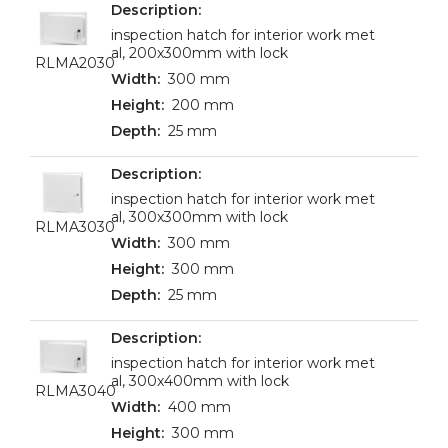
inspection hatch for interior work met
al, 200x300mm with lock
RLMA2030
300 mm
200 mm
25 mm
inspection hatch for interior work met
al, 300x300mm with lock
RLMA3030
300 mm
300 mm
25 mm
inspection hatch for interior work met
al, 300x400mm with lock
RLMA3040
400 mm
300 mm