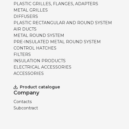
PLASTIC GRILLES, FLANGES, ADAPTERS
METAL GRILLES
DIFFUSERS
PLASTIC RECTANGULAR AND ROUND SYSTEM
AIR DUCTS
METAL ROUND SYSTEM
PRE-INSULATED METAL ROUND SYSTEM
CONTROL HATCHES
FILTERS
INSULATION PRODUCTS
ELECTRICAL ACCESSORIES
ACCESSORIES
Product catalogue
Company
Contacts
Subcontract