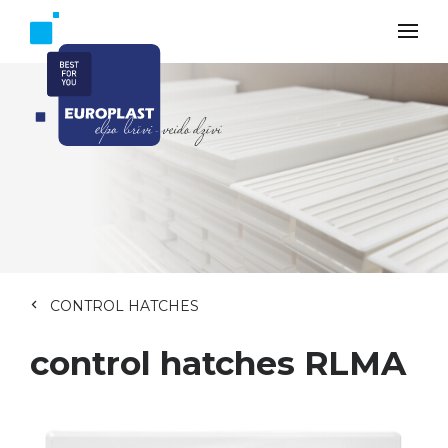
CONTROL HATCHES
control hatches RLMA