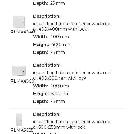
25 mm
inspection hatch for interior work met
al, 400x400mm with lock
RLMA4040
400 mm
400 mm
25 mm
inspection hatch for interior work met
al, 400x500mm with lock
RLMA4050
400 mm
500 mm
25 mm
inspection hatch for interior work met
al, 500x250mm with lock
RLMA5025