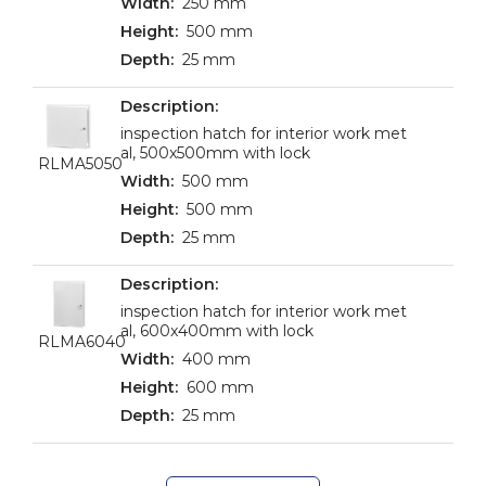
250 mm
500 mm
25 mm
inspection hatch for interior work met
al, 500x500mm with lock
RLMA5050
500 mm
500 mm
25 mm
inspection hatch for interior work met
al, 600x400mm with lock
RLMA6040
400 mm
600 mm
25 mm