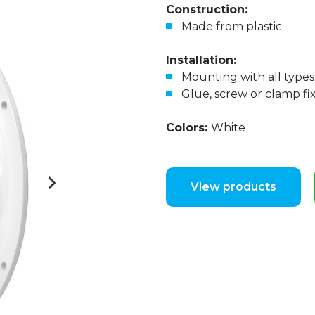
Construction:
Made from plastic
Installation:
Mounting with all types 
Glue, screw or clamp fi
Colors:
White
View products