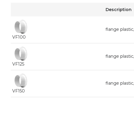
Description
flange plast
VF100
flange plast
VF125
flange plast
VF150