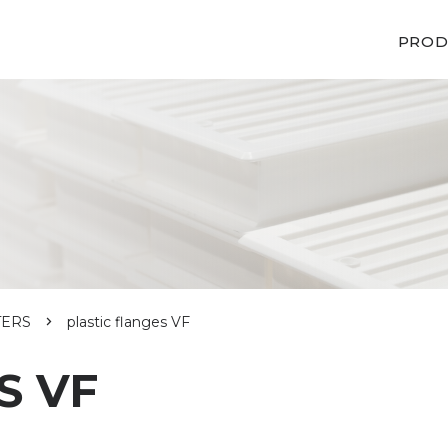
PROD
TERS
plastic flanges VF
S VF