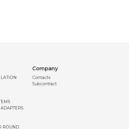
Company
ILATION
Contacts
Subcontract
TEMS
, ADAPTERS
D ROUND