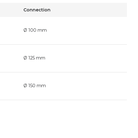
Connection
Ø 100 mm
Ø 125 mm
Ø 150 mm