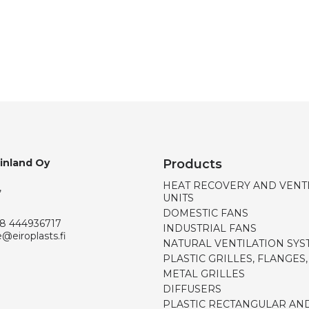
Finland Oy
Products
HEAT RECOVERY AND VENT
,
UNITS
DOMESTIC FANS
8 444936717
INDUSTRIAL FANS
e@eiroplasts.fi
NATURAL VENTILATION SYS
PLASTIC GRILLES, FLANGES
METAL GRILLES
DIFFUSERS
PLASTIC RECTANGULAR AN