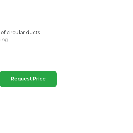
of circular ducts
xing
Request Price