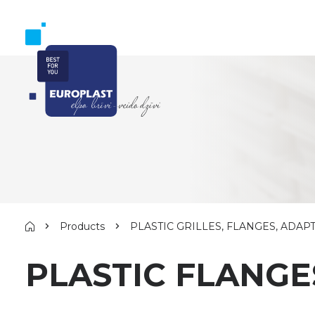
Products
PLASTIC GRILLES, FLANGES, ADAP
PLASTIC FLANGE