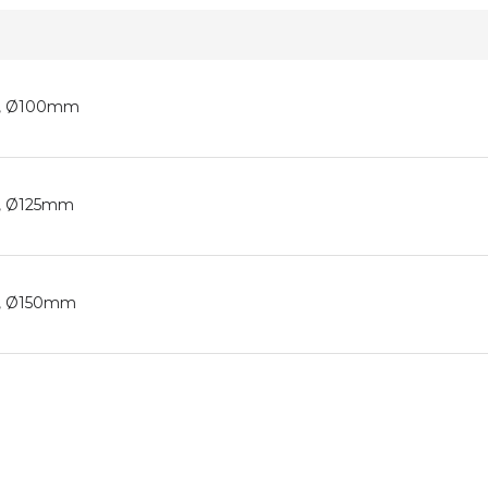
ic, Ø100mm
ic, Ø125mm
ic, Ø150mm