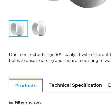
Duct connector flange
VF
- easily fit with different
holes to ensure strong and secure mounting to wall,
Technical Specification
D
Products
Filter and sort