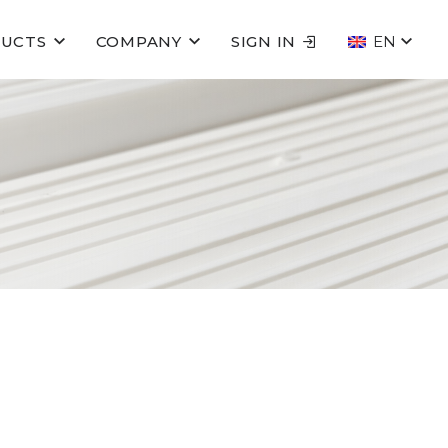
UCTS
COMPANY
SIGN IN
EN