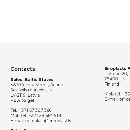
Contacts
Eiroplasts 
Peltotie 20,
28400 Ulvila
Sales: Baltic States
Finland
32/6 Granita Street, Acone
Salaspils municipality,
Mob.tel.:
+35
LV-2119, Latvia
E-mail:
offic
How to get
Tel.:
+371 67 387 366
Mob.tel.:
+371 28 664 918
E-mail:
europlast@europlast.lv