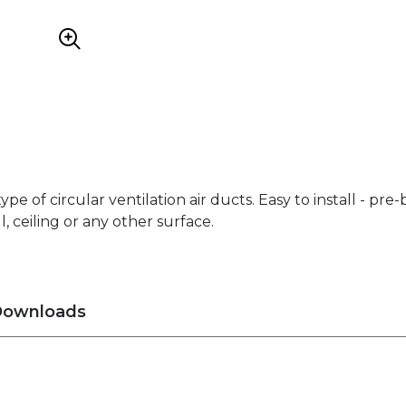
 type of circular ventilation air ducts. Easy to install - pre
 ceiling or any other surface.
ownloads