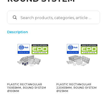
Description
PLASTIC RECTANGULAR
PLASTIC RECTANGULAR
110X55MM, ROUND SYSTEM
220X55MM, ROUND SYSTEM
Ø100MM
Ø125MM