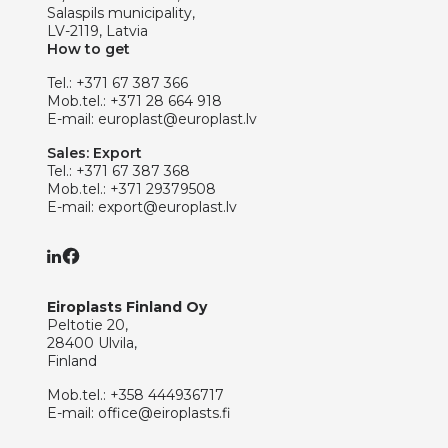
Salaspils municipality,
LV-2119, Latvia
How to get
Tel.:
+371 67 387 366
Mob.tel.:
+371 28 664 918
E-mail:
europlast@europlast.lv
Sales: Export
Tel.:
+371 67 387 368
Mob.tel.:
+371 29379508
E-mail:
export@europlast.lv
Eiroplasts Finland Oy
Peltotie 20,
28400 Ulvila,
Finland
Mob.tel.:
+358 444936717
E-mail:
office@eiroplasts.fi