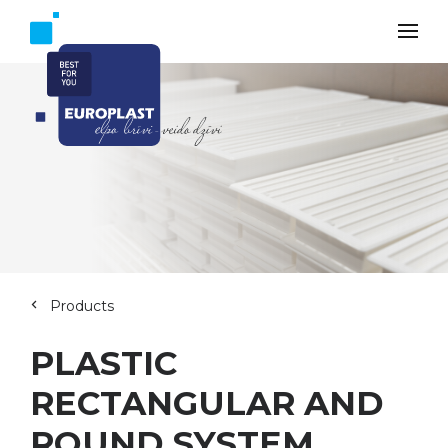
Products
PLASTIC
RECTANGULAR AND
ROUND SYSTEM