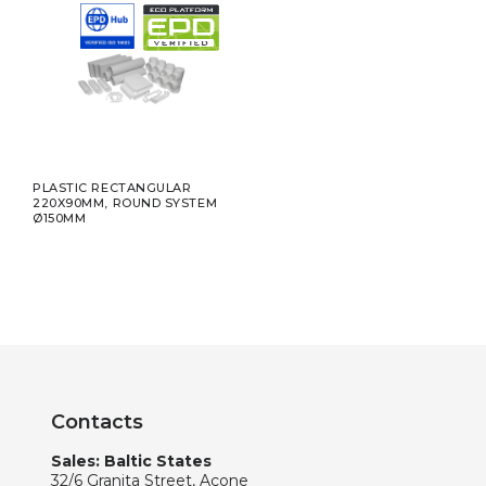
PLASTIC RECTANGULAR
220X90MM, ROUND SYSTEM
Ø150MM
Contacts
Sales: Baltic States
32/6 Granita Street, Acone