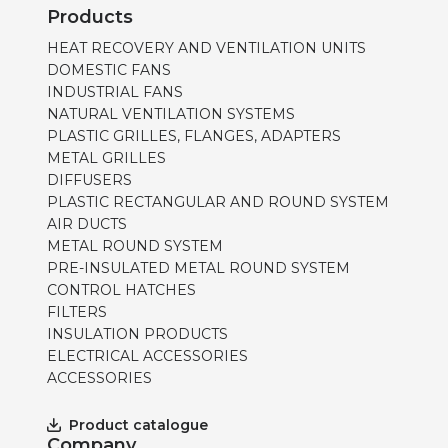
Products
HEAT RECOVERY AND VENTILATION UNITS
DOMESTIC FANS
INDUSTRIAL FANS
NATURAL VENTILATION SYSTEMS
PLASTIC GRILLES, FLANGES, ADAPTERS
METAL GRILLES
DIFFUSERS
PLASTIC RECTANGULAR AND ROUND SYSTEM
AIR DUCTS
METAL ROUND SYSTEM
PRE-INSULATED METAL ROUND SYSTEM
CONTROL HATCHES
FILTERS
INSULATION PRODUCTS
ELECTRICAL ACCESSORIES
ACCESSORIES
Product catalogue
Company