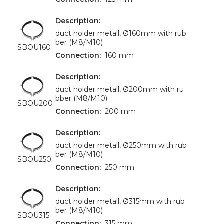
duct holder metall, Ø160mm with rub
ber (M8/M10)
SBOU160
160 mm
duct holder metall, Ø200mm with ru
bber (M8/M10)
SBOU200
200 mm
duct holder metall, Ø250mm with rub
ber (M8/M10)
SBOU250
250 mm
duct holder metall, Ø315mm with rub
ber (M8/M10)
SBOU315
315 mm