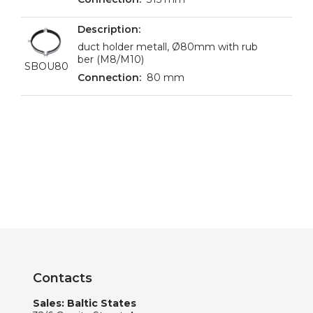
duct holder metall, Ø80mm with rub
ber (M8/M10)
SBOU80
80 mm
Contacts
Sales: Baltic States