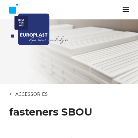
ACCESSORIES
fasteners SBOU