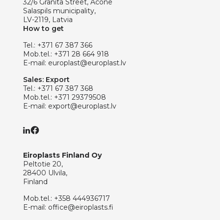
32/6 Granita Street, Acone
Salaspils municipality,
LV-2119, Latvia
How to get
Tel.:
+371 67 387 366
Mob.tel.:
+371 28 664 918
E-mail:
europlast@europlast.lv
Sales: Export
Tel.:
+371 67 387 368
Mob.tel.:
+371 29379508
E-mail:
export@europlast.lv
Eiroplasts Finland Oy
Peltotie 20,
28400 Ulvila,
Finland
Mob.tel.:
+358 444936717
E-mail:
office@eiroplasts.fi