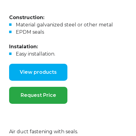
Construction:
Material galvanized steel or other metal
EPDM seals
Instalation:
Easy installation.
View products
Request Price
Air duct fastening with seals.