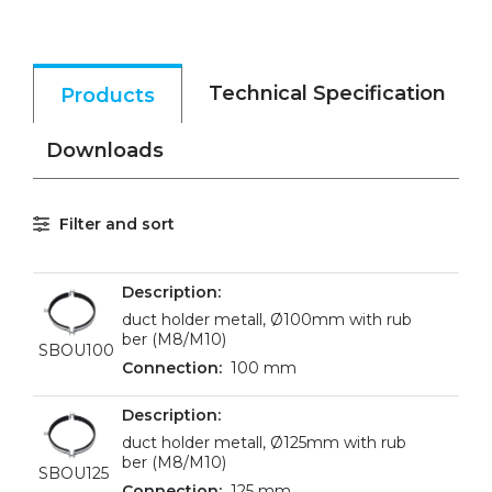
Technical Specification
Products
Downloads
Filter and sort
duct holder metall, Ø100mm with rub
ber (M8/M10)
SBOU100
100 mm
duct holder metall, Ø125mm with rub
ber (M8/M10)
SBOU125
125 mm