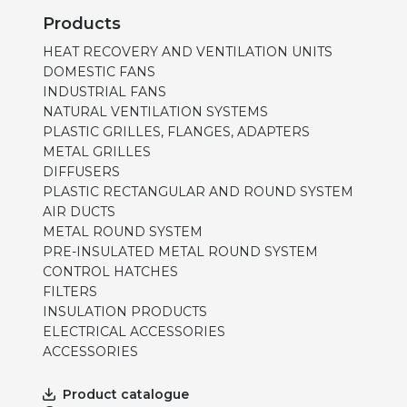
Products
HEAT RECOVERY AND VENTILATION UNITS
DOMESTIC FANS
INDUSTRIAL FANS
NATURAL VENTILATION SYSTEMS
PLASTIC GRILLES, FLANGES, ADAPTERS
METAL GRILLES
DIFFUSERS
PLASTIC RECTANGULAR AND ROUND SYSTEM
AIR DUCTS
METAL ROUND SYSTEM
PRE-INSULATED METAL ROUND SYSTEM
CONTROL HATCHES
FILTERS
INSULATION PRODUCTS
ELECTRICAL ACCESSORIES
ACCESSORIES
Product catalogue