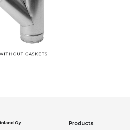
 WITHOUT GASKETS
Finland Oy
Products