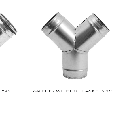
 YVS
Y-PIECES WITHOUT GASKETS YV