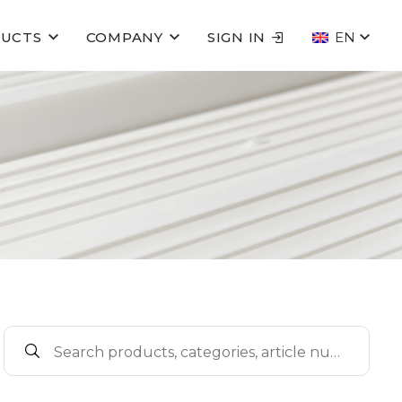
UCTS
COMPANY
SIGN IN
EN