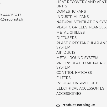
HEAT RECOVERY AND VENT
,
UNITS
DOMESTIC FANS
8 444936717
INDUSTRIAL FANS
e@eiroplasts.fi
NATURAL VENTILATION SYS
PLASTIC GRILLES, FLANGES
METAL GRILLES
DIFFUSERS
PLASTIC RECTANGULAR AN
SYSTEM
AIR DUCTS
METAL ROUND SYSTEM
PRE-INSULATED METAL RO
SYSTEM
CONTROL HATCHES
FILTERS
INSULATION PRODUCTS
ELECTRICAL ACCESSORIES
ACCESSORIES
Product catalogue