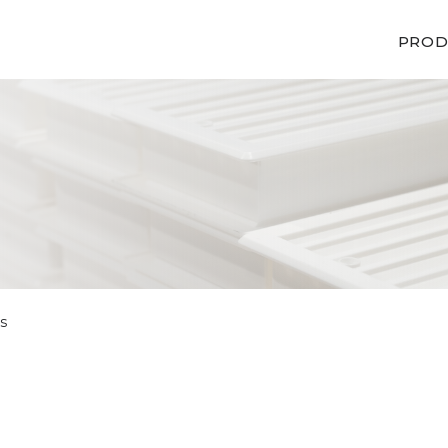
PROD
s