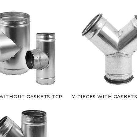
 WITHOUT GASKETS TCP
Y-PIECES WITH GASKETS