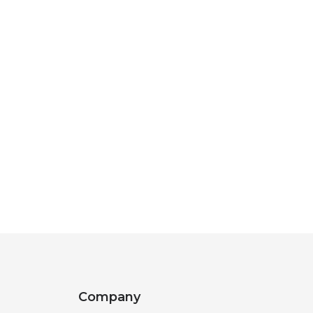
Company