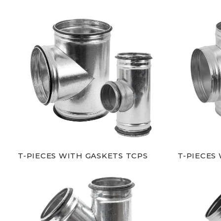
T-PIECES WITH GASKETS TCPS
T-PIECES