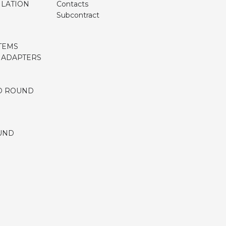
ILATION
Contacts
Subcontract
TEMS
, ADAPTERS
D ROUND
UND