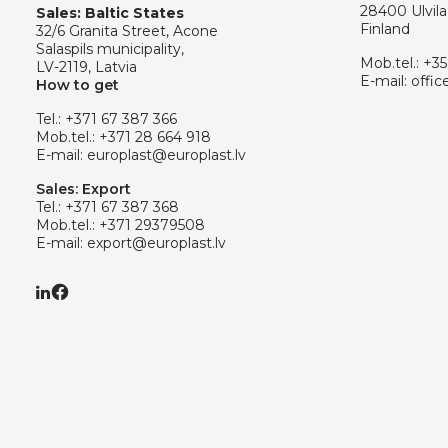
28400 Ulvila
Sales: Baltic States
Finland
32/6 Granita Street, Acone
Salaspils municipality,
Mob.tel.:
+35
LV-2119, Latvia
E-mail:
offic
How to get
Tel.:
+371 67 387 366
Mob.tel.:
+371 28 664 918
E-mail:
europlast@europlast.lv
Sales: Export
Tel.:
+371 67 387 368
Mob.tel.:
+371 29379508
E-mail:
export@europlast.lv