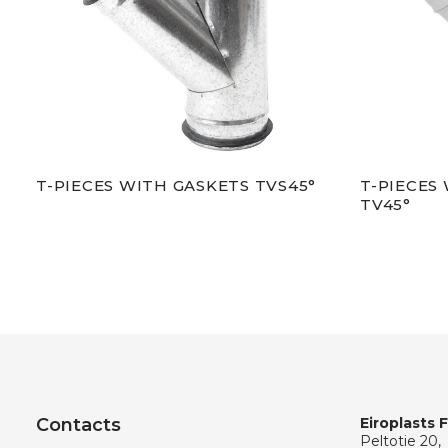
T-PIECES WITH GASKETS TVS45°
T-PIECES
TV45°
Contacts
Eiroplasts 
Peltotie 20,