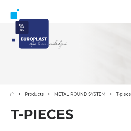
Products
METAL ROUND SYSTEM
T-piece
T-PIECES