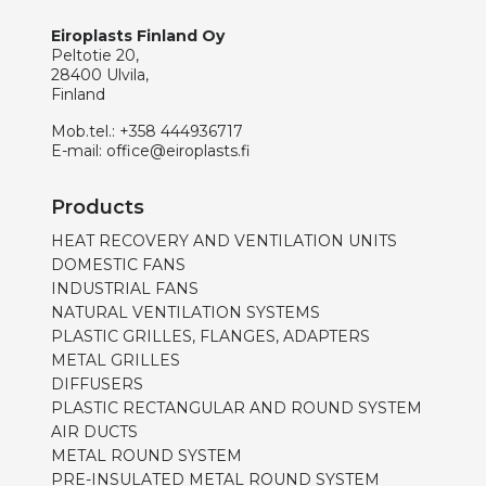
Eiroplasts Finland Oy
Peltotie 20,
28400 Ulvila,
Finland
Mob.tel.:
+358 444936717
E-mail:
office@eiroplasts.fi
Products
HEAT RECOVERY AND VENTILATION UNITS
DOMESTIC FANS
INDUSTRIAL FANS
NATURAL VENTILATION SYSTEMS
PLASTIC GRILLES, FLANGES, ADAPTERS
METAL GRILLES
DIFFUSERS
PLASTIC RECTANGULAR AND ROUND SYSTEM
AIR DUCTS
METAL ROUND SYSTEM
PRE-INSULATED METAL ROUND SYSTEM