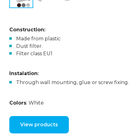
Construction:
Made from plastic
Dust filter.
Filter class EU1
Instalation
:
Through wall mounting, glue or screw fixing.
Colors
: White
View products