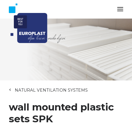
NATURAL VENTILATION SYSTEMS
wall mounted plastic
sets SPK