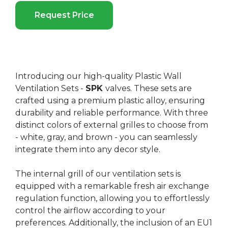
Request Price
Introducing our high-quality Plastic Wall
Ventilation Sets -
SPK
valves. These sets are
crafted using a premium plastic alloy, ensuring
durability and reliable performance. With three
distinct colors of external grilles to choose from
- white, gray, and brown - you can seamlessly
integrate them into any decor style.
The internal grill of our ventilation sets is
equipped with a remarkable fresh air exchange
regulation function, allowing you to effortlessly
control the airflow according to your
preferences. Additionally, the inclusion of an EU1