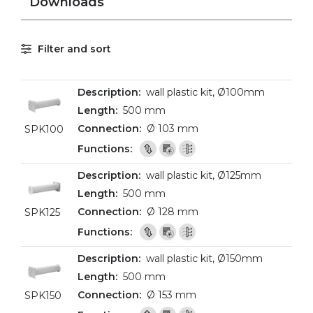
Downloads
Filter and sort
wall plastic kit, Ø100mm
500 mm
Ø 103 mm
SPK100
wall plastic kit, Ø125mm
500 mm
Ø 128 mm
SPK125
wall plastic kit, Ø150mm
500 mm
Ø 153 mm
SPK150