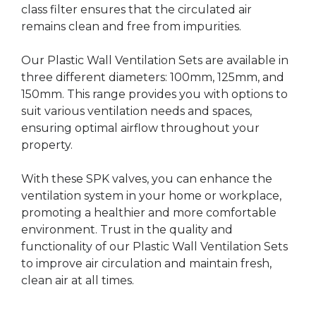
class filter ensures that the circulated air
remains clean and free from impurities.
Our Plastic Wall Ventilation Sets are available in
three different diameters: 100mm, 125mm, and
150mm. This range provides you with options to
suit various ventilation needs and spaces,
ensuring optimal airflow throughout your
property.
With these SPK valves, you can enhance the
ventilation system in your home or workplace,
promoting a healthier and more comfortable
environment. Trust in the quality and
functionality of our Plastic Wall Ventilation Sets
to improve air circulation and maintain fresh,
clean air at all times.