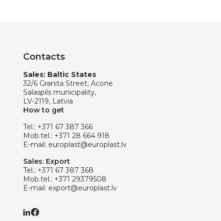
Contacts
Sales: Baltic States
32/6 Granita Street, Acone
Salaspils municipality,
LV-2119, Latvia
How to get
Tel.:
+371 67 387 366
Mob.tel.:
+371 28 664 918
E-mail:
europlast@europlast.lv
Sales: Export
Tel.:
+371 67 387 368
Mob.tel.:
+371 29379508
E-mail:
export@europlast.lv