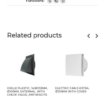
Related products
GRILLE PLASTIC, 148X153MM,
ELECTRIC FAN E-EXTRA,
ELEC
Ø100MM, EXTERNAL, WITH
Ø100MM WITH COVER
Ø10
CHECK VALVE, ANTHRACITE