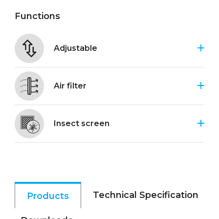
Functions
Adjustable
Air filter
Insect screen
Technical Specification
Products