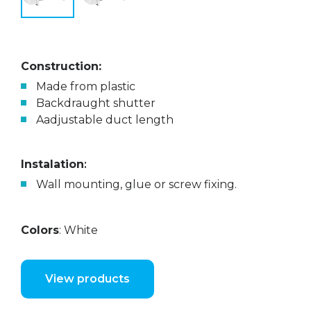
Construction:
Made from plastic
Backdraught shutter
Aadjustable duct length
Instalation
:
Wall mounting, glue or screw fixing.
Colors
: White
View products