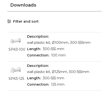
Downloads
Filter and sort
wall plastic kit, Ø100mm, 300-555mm
300-555 mm
SPK3-100
100 mm
wall plastic kit, Ø125mm, 300-555mm
300-555 mm
SPK3-125
125 mm