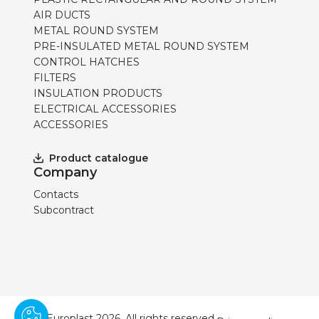
AIR DUCTS
METAL ROUND SYSTEM
PRE-INSULATED METAL ROUND SYSTEM
CONTROL HATCHES
FILTERS
INSULATION PRODUCTS
ELECTRICAL ACCESSORIES
ACCESSORIES
Product catalogue
Company
Contacts
Subcontract
© Europlast 2026. All rights reserved.