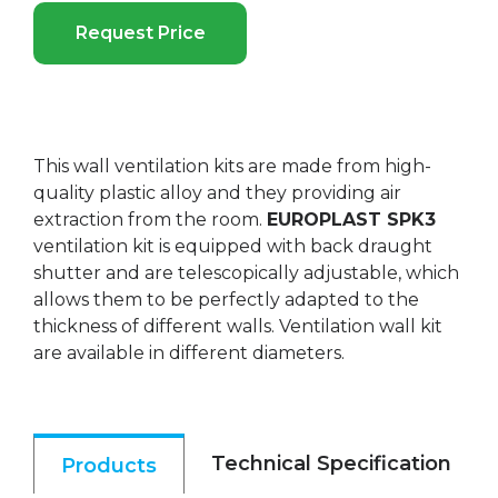
Request Price
This wall ventilation kits are made from high-
quality plastic alloy and they providing air
extraction from the room.
EUROPLAST SPK3
ventilation kit is equipped with back draught
shutter and are telescopically adjustable, which
allows them to be perfectly adapted to the
thickness of different walls. Ventilation wall kit
are available in different diameters.
Technical Specification
Products