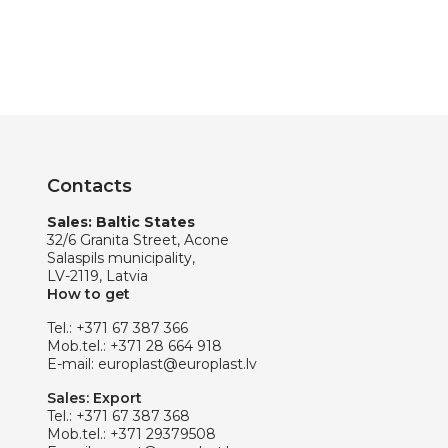
Contacts
Sales: Baltic States
32/6 Granita Street, Acone
Salaspils municipality,
LV-2119, Latvia
How to get
Tel.:
+371 67 387 366
Mob.tel.:
+371 28 664 918
E-mail:
europlast@europlast.lv
Sales: Export
Tel.:
+371 67 387 368
Mob.tel.:
+371 29379508