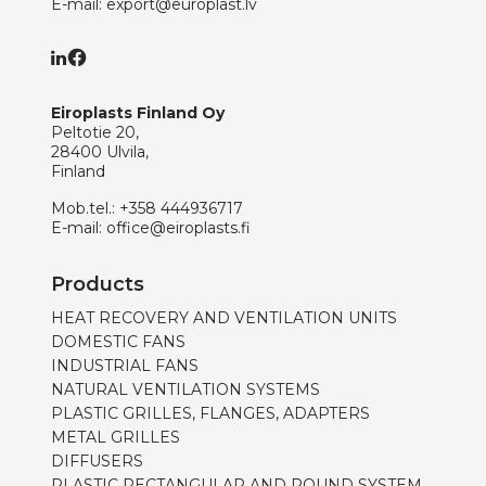
E-mail:
export@europlast.lv
Eiroplasts Finland Oy
Peltotie 20,
28400 Ulvila,
Finland
Mob.tel.:
+358 444936717
E-mail:
office@eiroplasts.fi
Products
HEAT RECOVERY AND VENTILATION UNITS
DOMESTIC FANS
INDUSTRIAL FANS
NATURAL VENTILATION SYSTEMS
PLASTIC GRILLES, FLANGES, ADAPTERS
METAL GRILLES
DIFFUSERS
PLASTIC RECTANGULAR AND ROUND SYSTEM