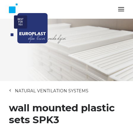
NATURAL VENTILATION SYSTEMS
wall mounted plastic
sets SPK3