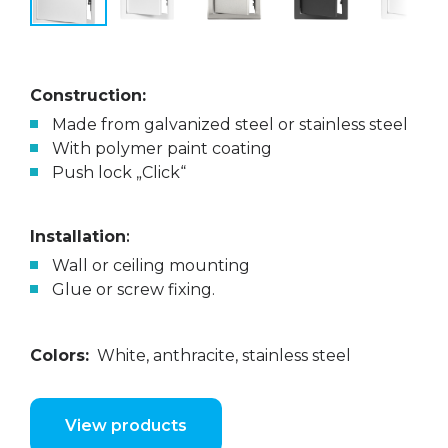
Construction:
Made from galvanized steel or stainless steel
With polymer paint coating
Push lock „Click“
Installation
:
Wall or ceiling mounting
Glue or screw fixing.
Colors:
White, anthracite, stainless steel
View products