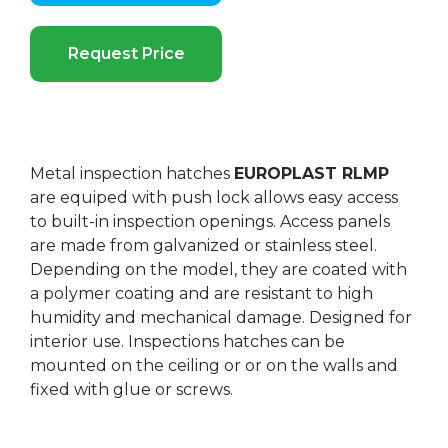
Request Price
Metal inspection hatches
EUROPLAST RLMP
are equiped with push lock allows easy access
to built-in inspection openings. Access panels
are made from galvanized or stainless steel.
Depending on the model, they are coated with
a polymer coating and are resistant to high
humidity and mechanical damage. Designed for
interior use. Inspections hatches can be
mounted on the ceiling or or on the walls and
fixed with glue or screws.