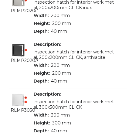
inspection hatch for interior work met
al, 200x200mm CLICK inox
RLMP2020i
200 mm
200 mm
40 mm
inspection hatch for interior work met
al, 200x200mm CLICK, anthracite
RLMP2020A
200 mm
200 mm
40 mm
inspection hatch for interior work met
al, 300x300mm CLICK
RLMP3030
300 mm
300 mm
40 mm