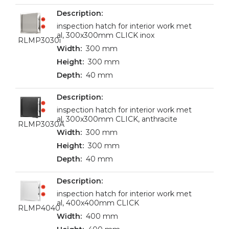
inspection hatch for interior work met
al, 300x300mm CLICK inox
RLMP3030i
300 mm
300 mm
40 mm
inspection hatch for interior work met
al, 300x300mm CLICK, anthracite
RLMP3030A
300 mm
300 mm
40 mm
inspection hatch for interior work met
al, 400x400mm CLICK
RLMP4040
400 mm