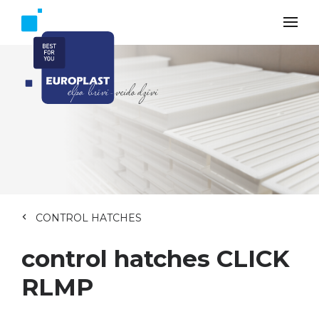
CONTROL HATCHES
control hatches CLICK
RLMP