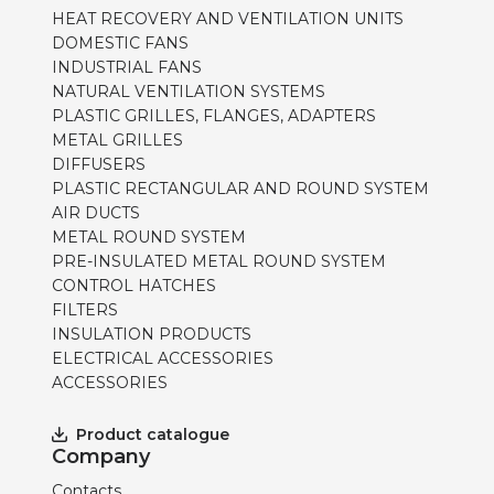
HEAT RECOVERY AND VENTILATION UNITS
DOMESTIC FANS
INDUSTRIAL FANS
NATURAL VENTILATION SYSTEMS
PLASTIC GRILLES, FLANGES, ADAPTERS
METAL GRILLES
DIFFUSERS
PLASTIC RECTANGULAR AND ROUND SYSTEM
AIR DUCTS
METAL ROUND SYSTEM
PRE-INSULATED METAL ROUND SYSTEM
CONTROL HATCHES
FILTERS
INSULATION PRODUCTS
ELECTRICAL ACCESSORIES
ACCESSORIES
Product catalogue
Company
Contacts