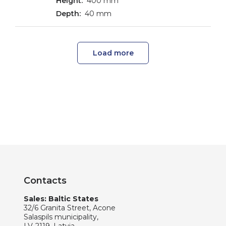
400 mm
40 mm
Load more
Contacts
Sales: Baltic States
32/6 Granita Street, Acone
Salaspils municipality,