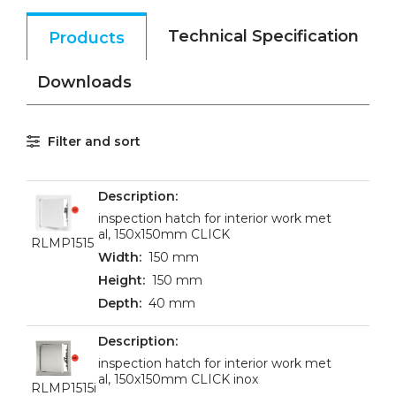
Technical Specification
Products
Downloads
Filter and sort
inspection hatch for interior work met
al, 150x150mm CLICK
RLMP1515
150 mm
150 mm
40 mm
inspection hatch for interior work met
al, 150x150mm CLICK inox
RLMP1515i