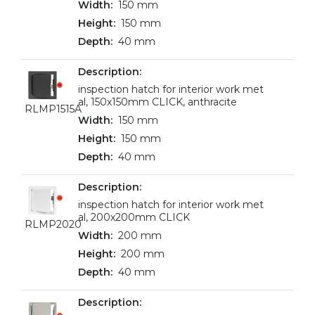
150 mm
150 mm
40 mm
inspection hatch for interior work met
al, 150x150mm CLICK, anthracite
RLMP1515A
150 mm
150 mm
40 mm
inspection hatch for interior work met
al, 200x200mm CLICK
RLMP2020
200 mm
200 mm
40 mm