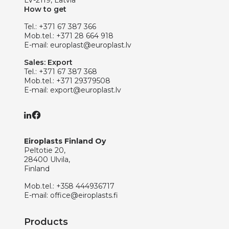
LV-2119, Latvia
How to get
Tel.:
+371 67 387 366
Mob.tel.:
+371 28 664 918
E-mail:
europlast@europlast.lv
Sales: Export
Tel.:
+371 67 387 368
Mob.tel.:
+371 29379508
E-mail:
export@europlast.lv
Eiroplasts Finland Oy
Peltotie 20,
28400 Ulvila,
Finland
Mob.tel.:
+358 444936717
E-mail:
office@eiroplasts.fi
Products