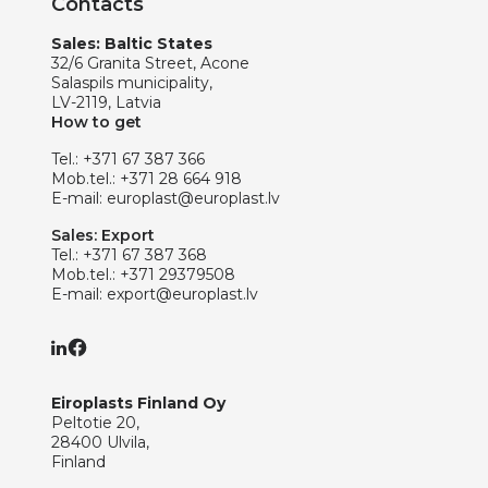
Contacts
Sales: Baltic States
32/6 Granita Street, Acone
Salaspils municipality,
LV-2119, Latvia
How to get
Tel.:
+371 67 387 366
Mob.tel.:
+371 28 664 918
E-mail:
europlast@europlast.lv
Sales: Export
Tel.:
+371 67 387 368
Mob.tel.:
+371 29379508
E-mail:
export@europlast.lv
Eiroplasts Finland Oy
Peltotie 20,
28400 Ulvila,
Finland