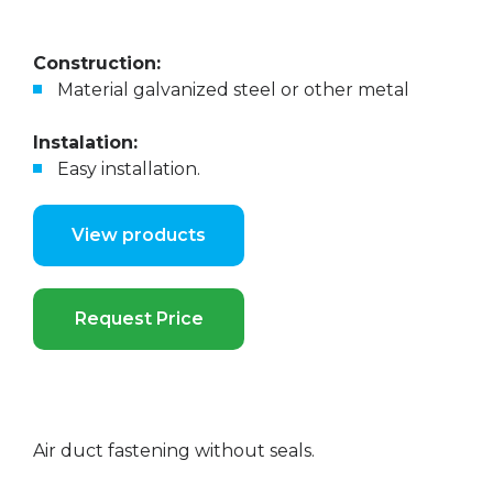
Construction:
Material galvanized steel or other metal
Instalation:
Easy installation.
View products
Request Price
Air duct fastening without seals.