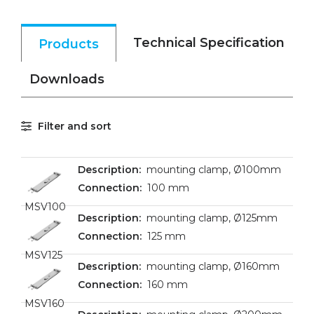
Technical Specification
Products
Downloads
Filter and sort
mounting clamp, Ø100mm
100 mm
MSV100
mounting clamp, Ø125mm
125 mm
MSV125
mounting clamp, Ø160mm
160 mm
MSV160