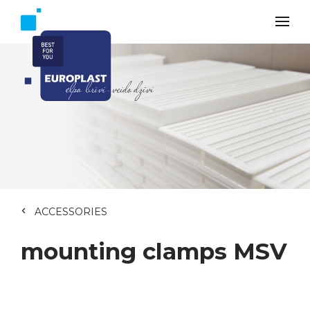
ACCESSORIES
mounting clamps MSV