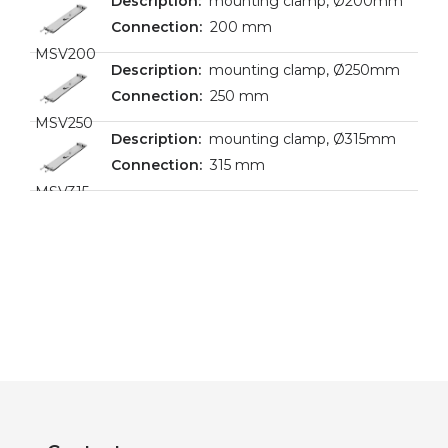
mounting clamp, Ø200mm
200 mm
MSV200
mounting clamp, Ø250mm
250 mm
MSV250
mounting clamp, Ø315mm
315 mm
MSV315