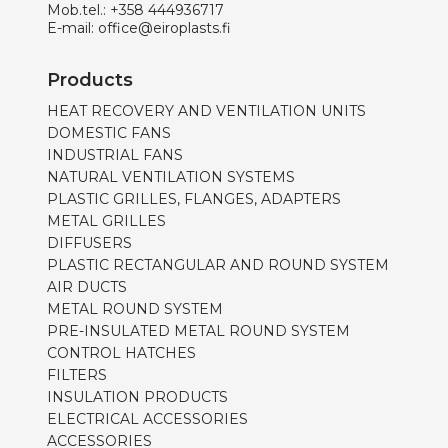
Mob.tel.:
+358 444936717
E-mail:
office@eiroplasts.fi
Products
HEAT RECOVERY AND VENTILATION UNITS
DOMESTIC FANS
INDUSTRIAL FANS
NATURAL VENTILATION SYSTEMS
PLASTIC GRILLES, FLANGES, ADAPTERS
METAL GRILLES
DIFFUSERS
PLASTIC RECTANGULAR AND ROUND SYSTEM
AIR DUCTS
METAL ROUND SYSTEM
PRE-INSULATED METAL ROUND SYSTEM
CONTROL HATCHES
FILTERS
INSULATION PRODUCTS
ELECTRICAL ACCESSORIES
ACCESSORIES