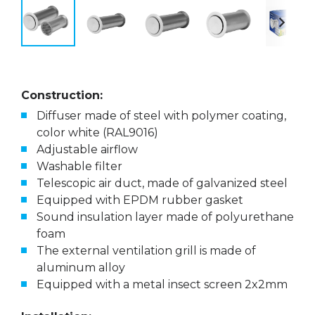
Construction:
Diffuser made of steel with polymer coating,
color white (RAL9016)
Adjustable airflow
Washable filter
Telescopic air duct, made of galvanized steel
Equipped with EPDM rubber gasket
Sound insulation layer made of polyurethane
foam
The external ventilation grill is made of
aluminum alloy
Equipped with a metal insect screen 2x2mm