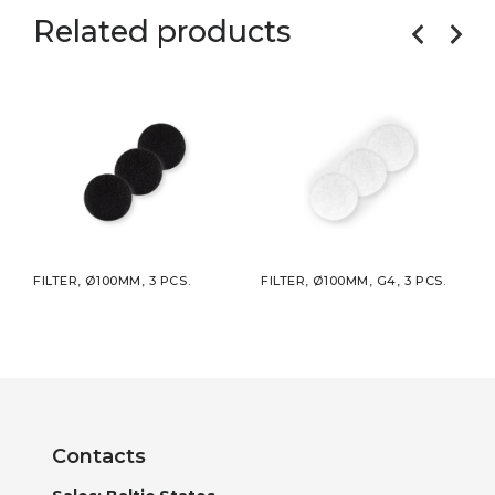
Related products
S.
FILTER, Ø100MM, 3 PCS.
FILTER, Ø100MM, G4, 3 PCS.
FILT
Contacts