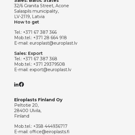
Sales: Baltic States
32/6 Granita Street, Acone
Salaspils municipality,
LV-2119, Latvia
How to get
Tel.:
+371 67 387 366
Mob.tel.:
+371 28 664 918
E-mail:
europlast@europlast.lv
Sales: Export
Tel.:
+371 67 387 368
Mob.tel.:
+371 29379508
E-mail:
export@europlast.lv
Eiroplasts Finland Oy
Peltotie 20,
28400 Ulvila,
Finland
Mob.tel.:
+358 444936717
E-mail:
office@eiroplasts.fi