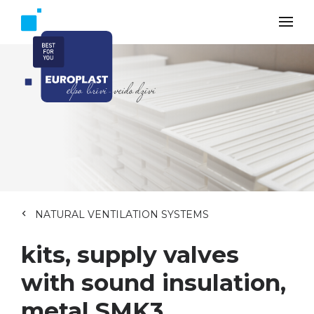
NATURAL VENTILATION SYSTEMS
kits, supply valves
with sound insulation,
metal SMK3