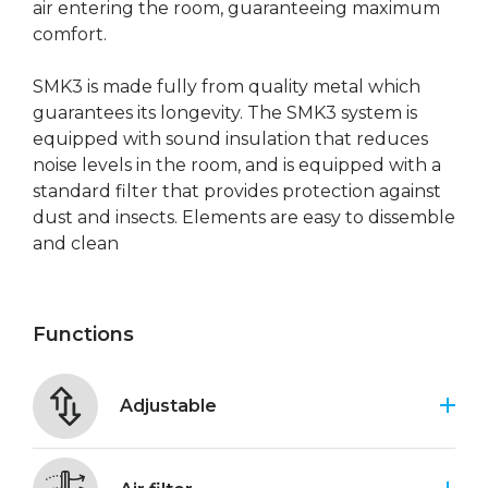
air entering the room, guaranteeing maximum
comfort.
SMK3 is made fully from quality metal which
guarantees its longevity. The SMK3 system is
equipped with sound insulation that reduces
noise levels in the room, and is equipped with a
standard filter that provides protection against
dust and insects. Elements are easy to dissemble
and clean
Functions
Adjustable