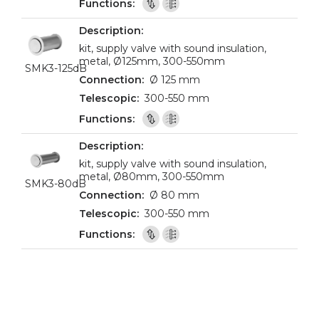
kit, supply valve with sound insulation,
metal, Ø125mm, 300-550mm
SMK3-125dB
Ø 125 mm
300-550 mm
kit, supply valve with sound insulation,
metal, Ø80mm, 300-550mm
SMK3-80dB
Ø 80 mm
300-550 mm