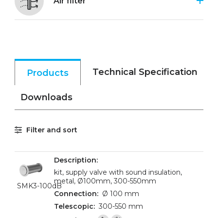
Air filter
Technical Specification
Products
Downloads
Filter and sort
kit, supply valve with sound insulation,
metal, Ø100mm, 300-550mm
SMK3-100dB
Ø 100 mm
300-550 mm