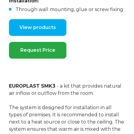
Installation:
Through wall mounting, glue or screw fixing
View products
Request Price
EUROPLAST
SMK3
- a kit that provides natural
air inflow or outflow from the room.
The system is designed for installation in all
types of premises. It is recommended to install
next to a heat source or close to the ceiling. The
system ensures that warm air is mixed with the