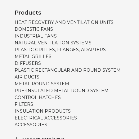
Products
HEAT RECOVERY AND VENTILATION UNITS
DOMESTIC FANS
INDUSTRIAL FANS
NATURAL VENTILATION SYSTEMS
PLASTIC GRILLES, FLANGES, ADAPTERS
METAL GRILLES
DIFFUSERS
PLASTIC RECTANGULAR AND ROUND SYSTEM
AIR DUCTS
METAL ROUND SYSTEM
PRE-INSULATED METAL ROUND SYSTEM
CONTROL HATCHES
FILTERS
INSULATION PRODUCTS
ELECTRICAL ACCESSORIES
ACCESSORIES