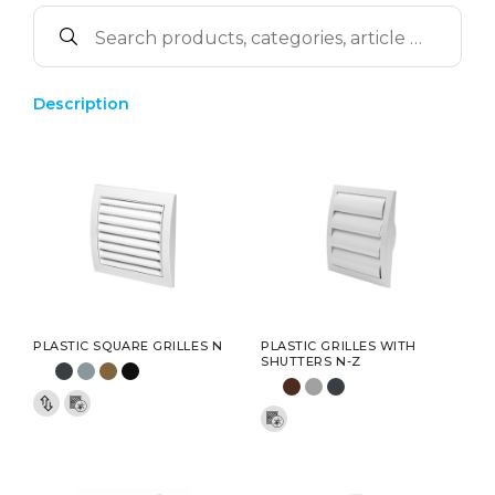
Description
PLASTIC SQUARE GRILLES N
PLASTIC GRILLES WITH
SHUTTERS N-Z