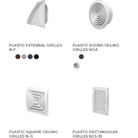
PLASTIC EXTERNAL GRILLES
PLASTIC ROUND CEILING
N-F
GRILLES NGA
PLASTIC SQUARE CEILING
PLASTIC RECTANGULAR
GRILLES N-G
GRILLES N25-30