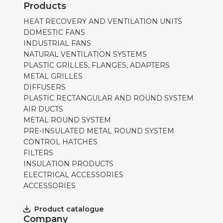
Products
HEAT RECOVERY AND VENTILATION UNITS
DOMESTIC FANS
INDUSTRIAL FANS
NATURAL VENTILATION SYSTEMS
PLASTIC GRILLES, FLANGES, ADAPTERS
METAL GRILLES
DIFFUSERS
PLASTIC RECTANGULAR AND ROUND SYSTEM
AIR DUCTS
METAL ROUND SYSTEM
PRE-INSULATED METAL ROUND SYSTEM
CONTROL HATCHES
FILTERS
INSULATION PRODUCTS
ELECTRICAL ACCESSORIES
ACCESSORIES
Product catalogue
Company