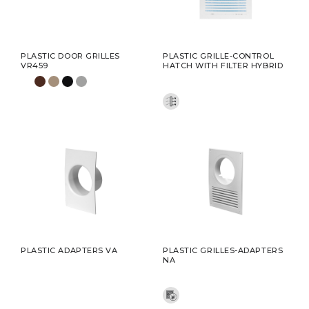
PLASTIC DOOR GRILLES
PLASTIC GRILLE-CONTROL
VR459
HATCH WITH FILTER HYBRID
PLASTIC ADAPTERS VA
PLASTIC GRILLES-ADAPTERS
NA