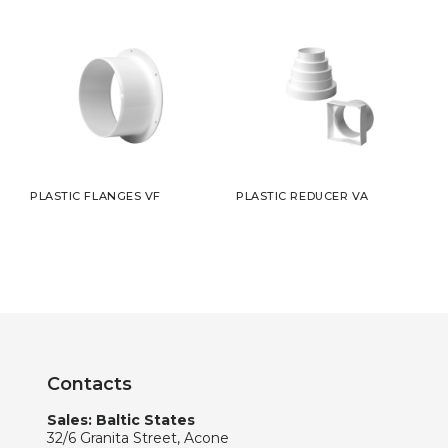
PLASTIC FLANGES VF
PLASTIC REDUCER VA
Contacts
Sales: Baltic States
32/6 Granita Street, Acone