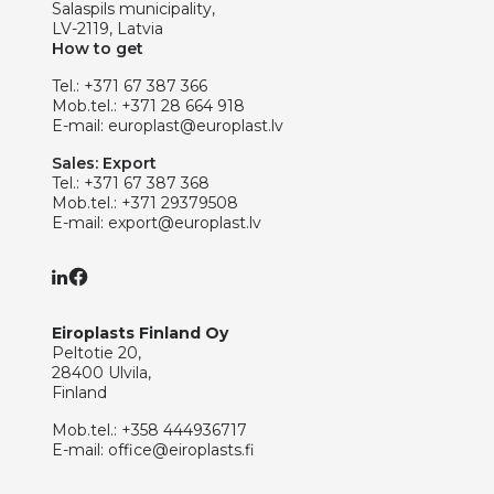
Salaspils municipality,
LV-2119, Latvia
How to get
Tel.:
+371 67 387 366
Mob.tel.:
+371 28 664 918
E-mail:
europlast@europlast.lv
Sales: Export
Tel.:
+371 67 387 368
Mob.tel.:
+371 29379508
E-mail:
export@europlast.lv
Eiroplasts Finland Oy
Peltotie 20,
28400 Ulvila,
Finland
Mob.tel.:
+358 444936717
E-mail:
office@eiroplasts.fi