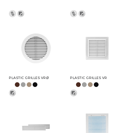
PLASTIC GRILLES VRØ
PLASTIC GRILLES VR