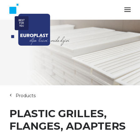
Products
PLASTIC GRILLES,
FLANGES, ADAPTERS