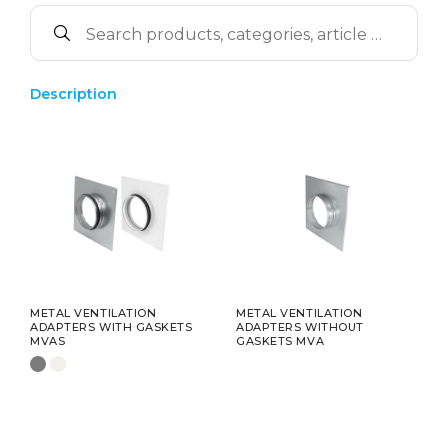
Description
METAL VENTILATION
METAL VENTILATION
ADAPTERS WITH GASKETS
ADAPTERS WITHOUT
MVAS
GASKETS MVA