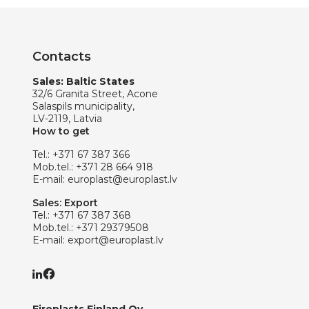
Contacts
Sales: Baltic States
32/6 Granita Street, Acone
Salaspils municipality,
LV-2119, Latvia
How to get
Tel.:
+371 67 387 366
Mob.tel.:
+371 28 664 918
E-mail:
europlast@europlast.lv
Sales: Export
Tel.:
+371 67 387 368
Mob.tel.:
+371 29379508
E-mail:
export@europlast.lv