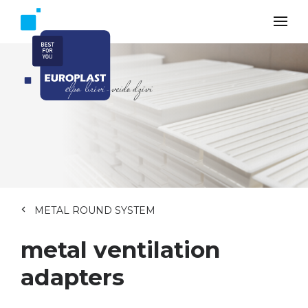
METAL ROUND SYSTEM
metal ventilation
adapters