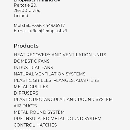
Eiroplasts Finland Oy
Peltotie 20,
28400 Ulvila,
Finland
Mob.tel.:
+358 444936717
E-mail:
office@eiroplasts.fi
Products
HEAT RECOVERY AND VENTILATION UNITS
DOMESTIC FANS
INDUSTRIAL FANS
NATURAL VENTILATION SYSTEMS
PLASTIC GRILLES, FLANGES, ADAPTERS
METAL GRILLES
DIFFUSERS
PLASTIC RECTANGULAR AND ROUND SYSTEM
AIR DUCTS
METAL ROUND SYSTEM
PRE-INSULATED METAL ROUND SYSTEM
CONTROL HATCHES