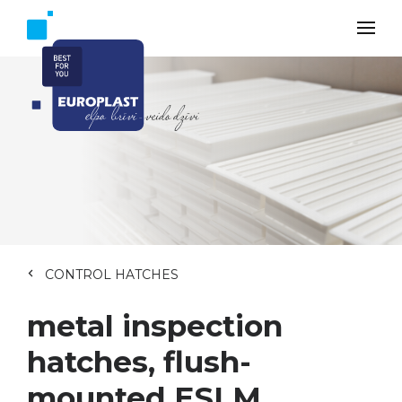
CONTROL HATCHES
metal inspection
hatches, flush-
mounted ESLM