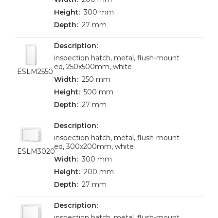
300 mm
27 mm
inspection hatch, metal, flush-mount
ed, 250x500mm, white
ESLM2550
250 mm
500 mm
27 mm
inspection hatch, metal, flush-mount
ed, 300x200mm, white
ESLM3020
300 mm
200 mm
27 mm
inspection hatch, metal, flush-mount