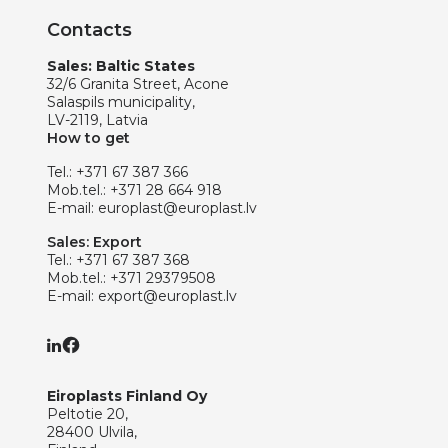
Contacts
Sales: Baltic States
32/6 Granita Street, Acone
Salaspils municipality,
LV-2119, Latvia
How to get
Tel.:
+371 67 387 366
Mob.tel.:
+371 28 664 918
E-mail:
europlast@europlast.lv
Sales: Export
Tel.:
+371 67 387 368
Mob.tel.:
+371 29379508
E-mail:
export@europlast.lv
Eiroplasts Finland Oy
Peltotie 20,
28400 Ulvila,