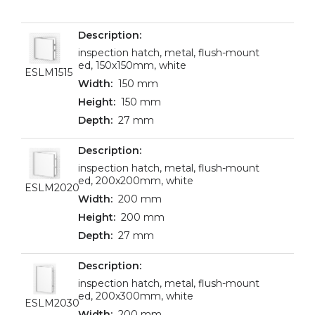
inspection hatch, metal, flush-mount
ed, 150x150mm, white
ESLM1515
150 mm
150 mm
27 mm
inspection hatch, metal, flush-mount
ed, 200x200mm, white
ESLM2020
200 mm
200 mm
27 mm
inspection hatch, metal, flush-mount
ed, 200x300mm, white
ESLM2030
200 mm