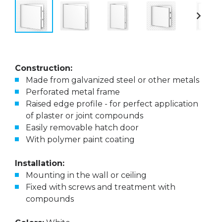
Construction:
Made from galvanized steel or other metals
Perforated metal frame
Raised edge profile - for perfect application
of plaster or joint compounds
Easily removable hatch door
With polymer paint coating
Installation:
Mounting in the wall or ceiling
Fixed with screws and treatment with
compounds