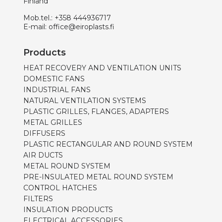
Finland
Mob.tel.:
+358 444936717
E-mail:
office@eiroplasts.fi
Products
HEAT RECOVERY AND VENTILATION UNITS
DOMESTIC FANS
INDUSTRIAL FANS
NATURAL VENTILATION SYSTEMS
PLASTIC GRILLES, FLANGES, ADAPTERS
METAL GRILLES
DIFFUSERS
PLASTIC RECTANGULAR AND ROUND SYSTEM
AIR DUCTS
METAL ROUND SYSTEM
PRE-INSULATED METAL ROUND SYSTEM
CONTROL HATCHES
FILTERS
INSULATION PRODUCTS
ELECTRICAL ACCESSORIES