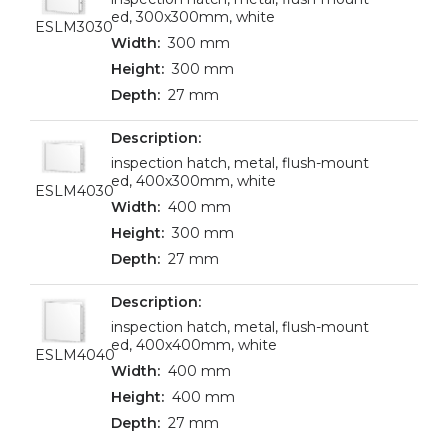
ed, 300x300mm, white
ESLM3030
300 mm
300 mm
27 mm
inspection hatch, metal, flush-mount
ed, 400x300mm, white
ESLM4030
400 mm
300 mm
27 mm
inspection hatch, metal, flush-mount
ed, 400x400mm, white
ESLM4040
400 mm
400 mm
27 mm