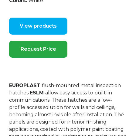
Colors:
White
View products
Request Price
EUROPLAST
flush-mounted metal inspection
hatches
ESLM
allow easy access to built-in
communications. These hatches are a low-
profile access solution for walls and ceilings,
becoming almost invisible after installation. The
panels are designed for interior finishing
applications, coated with polymer paint coating