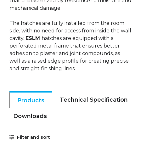
that characterized by resistance to moisture and
mechanical damage.
The hatches are fully installed from the room
side, with no need for access from inside the wall
cavity.
ESLM
hatches are equipped with a
perforated metal frame that ensures better
adhesion to plaster and joint compounds, as
well as a raised edge profile for creating precise
and straight finishing lines.
Technical Specification
Products
Downloads
Filter and sort