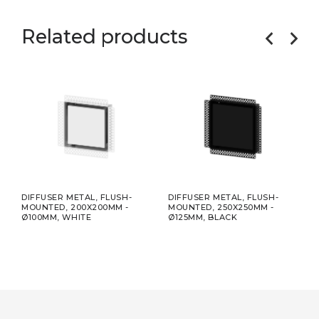
Related products
R
DIFFUSER METAL, FLUSH-
DIFFUSER METAL, FLUSH-
INS
MOUNTED, 200X200MM -
MOUNTED, 250X250MM -
INTE
Ø100MM, WHITE
Ø125MM, BLACK
200