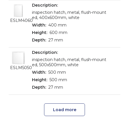
inspection hatch, metal, flush-mount
ed, 400x600mm, white
ESLM4060
400 mm
600 mm
27 mm
inspection hatch, metal, flush-mount
ed, 500x500mm, white
ESLM5050
500 mm
500 mm
27 mm
Load more