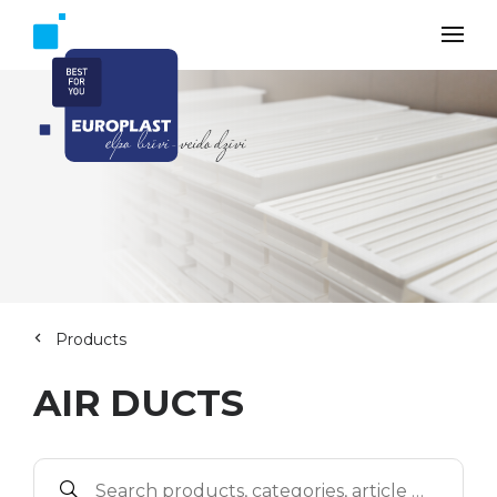
Products
AIR DUCTS