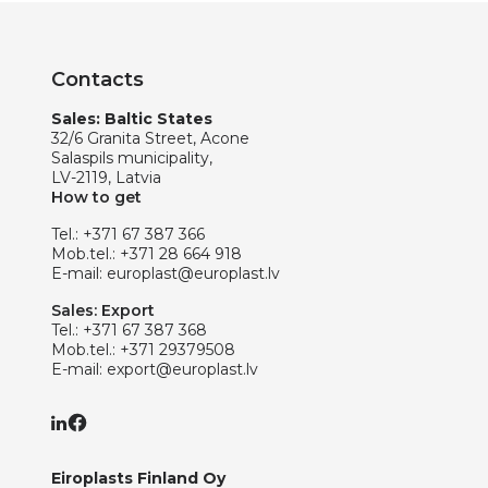
Contacts
Sales: Baltic States
32/6 Granita Street, Acone
Salaspils municipality,
LV-2119, Latvia
How to get
Tel.:
+371 67 387 366
Mob.tel.:
+371 28 664 918
E-mail:
europlast@europlast.lv
Sales: Export
Tel.:
+371 67 387 368
Mob.tel.:
+371 29379508
E-mail:
export@europlast.lv
Eiroplasts Finland Oy