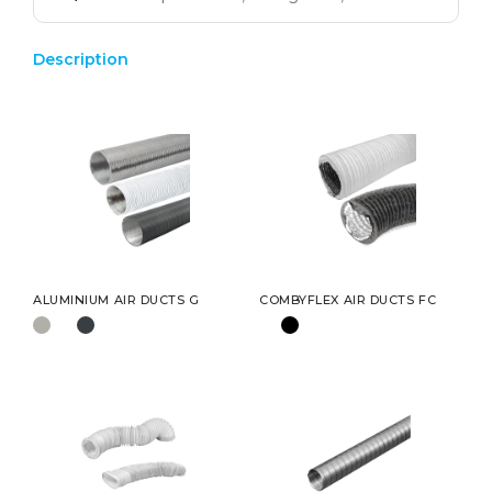
Description
ALUMINIUM AIR DUCTS G
COMBYFLEX AIR DUCTS FC