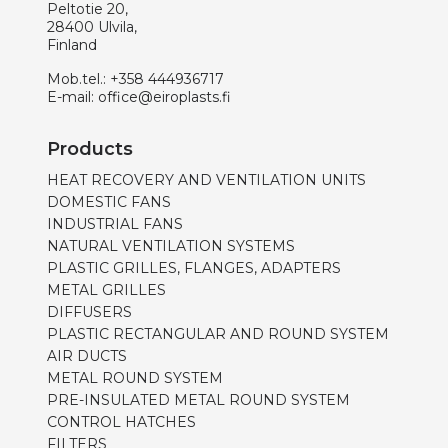
Peltotie 20,
28400 Ulvila,
Finland
Mob.tel.:
+358 444936717
E-mail:
office@eiroplasts.fi
Products
HEAT RECOVERY AND VENTILATION UNITS
DOMESTIC FANS
INDUSTRIAL FANS
NATURAL VENTILATION SYSTEMS
PLASTIC GRILLES, FLANGES, ADAPTERS
METAL GRILLES
DIFFUSERS
PLASTIC RECTANGULAR AND ROUND SYSTEM
AIR DUCTS
METAL ROUND SYSTEM
PRE-INSULATED METAL ROUND SYSTEM
CONTROL HATCHES
FILTERS