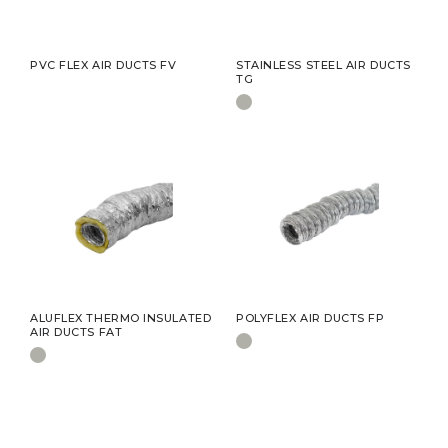
PVC FLEX AIR DUCTS FV
STAINLESS STEEL AIR DUCTS
TG
ALUFLEX THERMO INSULATED
POLYFLEX AIR DUCTS FP
AIR DUCTS FAT