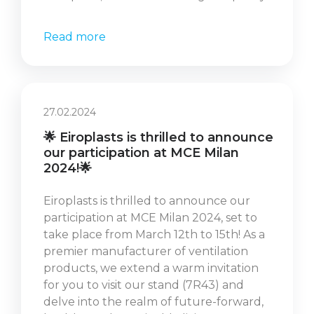
Read more
27.02.2024
🌟 Eiroplasts is thrilled to announce
our participation at MCE Milan
2024!🌟
Eiroplasts is thrilled to announce our
participation at MCE Milan 2024, set to
take place from March 12th to 15th! As a
premier manufacturer of ventilation
products, we extend a warm invitation
for you to visit our stand (7R43) and
delve into the realm of future-forward,