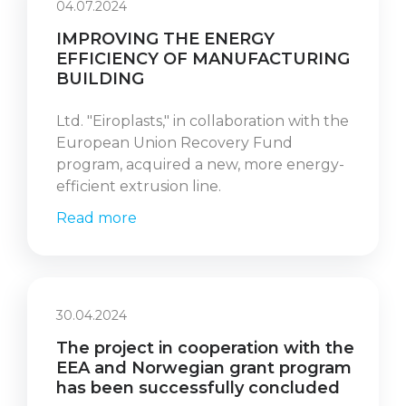
04.07.2024
IMPROVING THE ENERGY
EFFICIENCY OF MANUFACTURING
BUILDING
Ltd. "Eiroplasts," in collaboration with the
European Union Recovery Fund
program, acquired a new, more energy-
efficient extrusion line.
Read more
30.04.2024
The project in cooperation with the
EEA and Norwegian grant program
has been successfully concluded