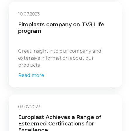
10.07.2023
Eiroplasts company on TV3 Life
program
Great insight into our company and
extensive information about our
products.
Read more
03.07.2023
Europlast Achieves a Range of
Esteemed Certifications for
Excellence