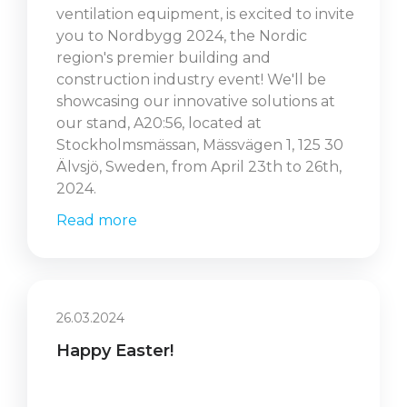
ventilation equipment, is excited to invite
you to Nordbygg 2024, the Nordic
region's premier building and
construction industry event! We'll be
showcasing our innovative solutions at
our stand, A20:56, located at
Stockholmsmässan, Mässvägen 1, 125 30
Älvsjö, Sweden, from April 23th to 26th,
2024.
Read more
26.03.2024
Happy Easter!