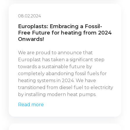
08.02.2024
Europlasts: Embracing a Fossil-
Free Future for heating from 2024
Onwards!
We are proud to announce that
Europlast has taken a significant step
towards a sustainable future by
completely abandoning fossil fuels for
heating systems in 2024. We have
transitioned from diesel fuel to electricity
by installing modern heat pumps.
Read more