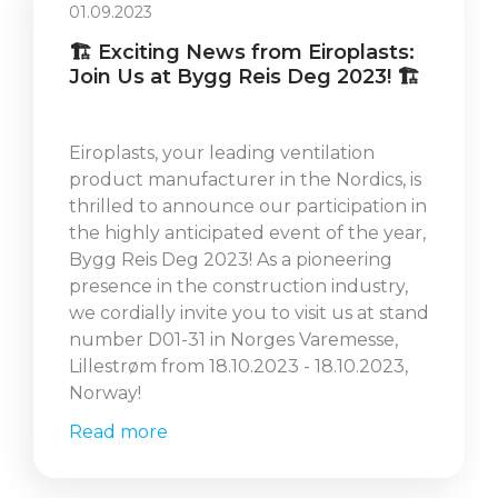
01.09.2023
🏗️ Exciting News from Eiroplasts:
Join Us at Bygg Reis Deg 2023! 🏗️
Eiroplasts, your leading ventilation
product manufacturer in the Nordics, is
thrilled to announce our participation in
the highly anticipated event of the year,
Bygg Reis Deg 2023! As a pioneering
presence in the construction industry,
we cordially invite you to visit us at stand
number D01-31 in Norges Varemesse,
Lillestrøm from 18.10.2023 - 18.10.2023,
Norway!
Read more