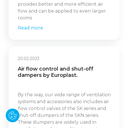
provides better and more efficient air
flow and can be applied to even larger
rooms
Read more
20.02.2023
Air flow control and shut-off
dampers by Europlast.
By the way, our wide range of ventilation
systems and accessories also includes air
flow control valves of the SK series and
shut-off dumpers of the SKN series.
These dumpers are widely used in