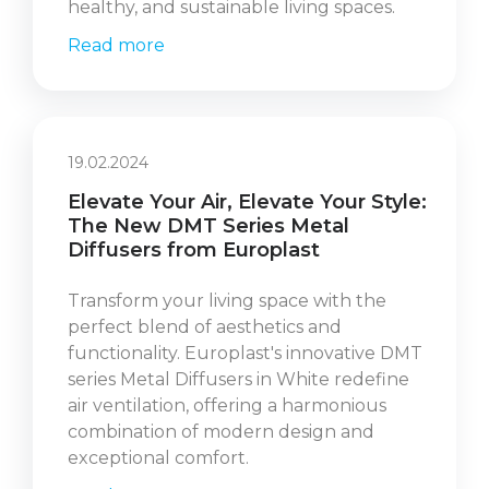
healthy, and sustainable living spaces.
Read more
19.02.2024
Elevate Your Air, Elevate Your Style:
The New DMT Series Metal
Diffusers from Europlast
Transform your living space with the
perfect blend of aesthetics and
functionality. Europlast's innovative DMT
series Metal Diffusers in White redefine
air ventilation, offering a harmonious
combination of modern design and
exceptional comfort.