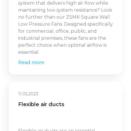
system that delivers high air flow while
maintaining low system resistance? Look
no further than our ZSMK Square Wall
Low Pressure Fans. Designed specifically
for commercial, office, public, and
industrial premises, these fans are the
perfect choice when optimal airflow is
essential.
Read more
11.05.2023
Flexible air ducts
Flexible air ducts are an essential