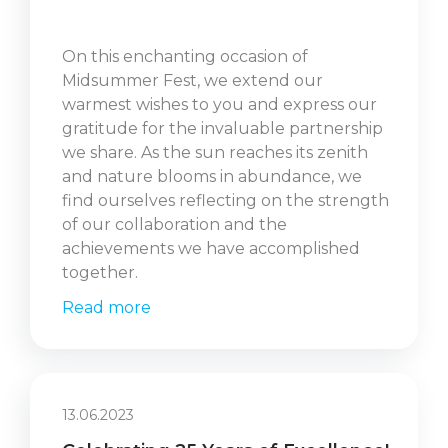
On this enchanting occasion of
Midsummer Fest, we extend our
warmest wishes to you and express our
gratitude for the invaluable partnership
we share. As the sun reaches its zenith
and nature blooms in abundance, we
find ourselves reflecting on the strength
of our collaboration and the
achievements we have accomplished
together.
Read more
13.06.2023