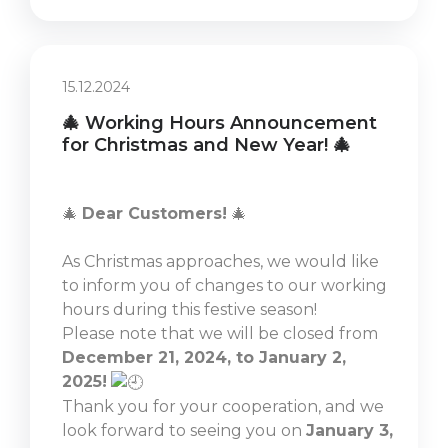
15.12.2024
🎄 Working Hours Announcement
for Christmas and New Year! 🎄
🎄
Dear Customers!
🎄
As Christmas approaches, we would like
to inform you of changes to our working
hours during this festive season!
Please note that we will be closed from
December 21, 2024, to January 2,
2025!
Thank you for your cooperation, and we
look forward to seeing you on
January 3,