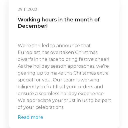
29.11.2023
Working hours in the month of
December!
We're thrilled to announce that
Europlast has overtaken Christmas
dwarfs in the race to bring festive cheer!
As the holiday season approaches, we're
gearing up to make this Christmas extra
special for you. Our team is working
diligently to fulfill all your orders and
ensure a seamless holiday experience.
We appreciate your trust in us to be part
of your celebrations.
Read more