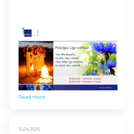
Read more
15.04.2025