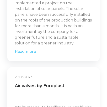
implemented a project on the
installation of solar panels. The solar
panels have been successfully installed
on the roofs of the production buildings
for more than a month. It is both an
investment by the company for a
greener future and a sustainable
solution for a greener industry
Read more
27.03.2023
Air valves by Europlast