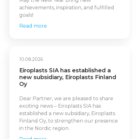
May the New Year bring new
achievements, inspiration, and fulfilled
goals!
Read more
10.08.2026
Eiroplasts SIA has established a
new subsidiary, Eiroplasts Finland
Oy
Dear Partner, we are pleased to share
exciting news – Eiroplasts SIA has
established a new subsidiary, Eiroplasts
Finland Oy, to strengthen our presence
in the Nordic region.