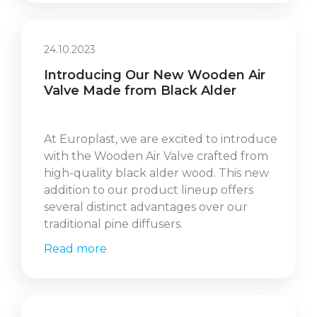
24.10.2023
Introducing Our New Wooden Air
Valve Made from Black Alder
At Europlast, we are excited to introduce
with the Wooden Air Valve crafted from
high-quality black alder wood. This new
addition to our product lineup offers
several distinct advantages over our
traditional pine diffusers.
Read more