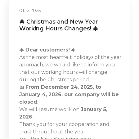
01.12.2025
🎄 Christmas and New Year
Working Hours Changes! 🎄
🎄
Dear customers!
🎄
As the most heartfelt holidays of the year
approach, we would like to inform you
that our working hours will change
during the Christmas period.
📅
From December 24, 2025, to
January 4, 2026, our company will be
closed.
We will resume work on
January 5,
2026.
Thank you for your cooperation and
trust throughout the year.