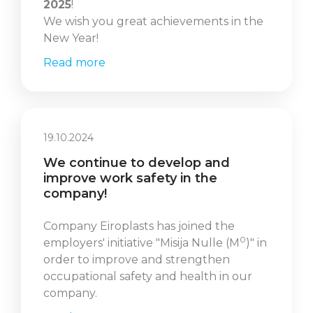
2025
!
We wish you great achievements in the
New Year!
Read more
19.10.2024
We continue to develop and
improve work safety in the
company!
Company Eiroplasts has joined the
0
employers' initiative "Misija Nulle (M
)" in
order to improve and strengthen
occupational safety and health in our
company.