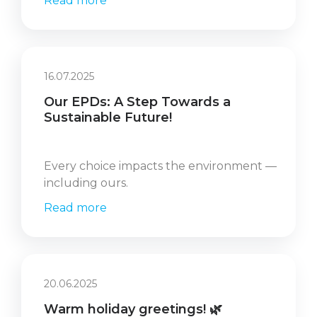
Read more
16.07.2025
Our EPDs: A Step Towards a
Sustainable Future!
Every choice impacts the environment —
including ours.
Read more
20.06.2025
Warm holiday greetings! 🌿