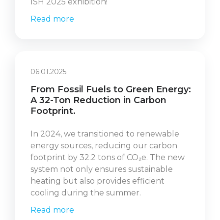
ISH 2025 exhibition!
Read more
06.01.2025
From Fossil Fuels to Green Energy:
A 32-Ton Reduction in Carbon
Footprint.
In 2024, we transitioned to renewable
energy sources, reducing our carbon
footprint by 32.2 tons of CO₂e. The new
system not only ensures sustainable
heating but also provides efficient
cooling during the summer.
Read more