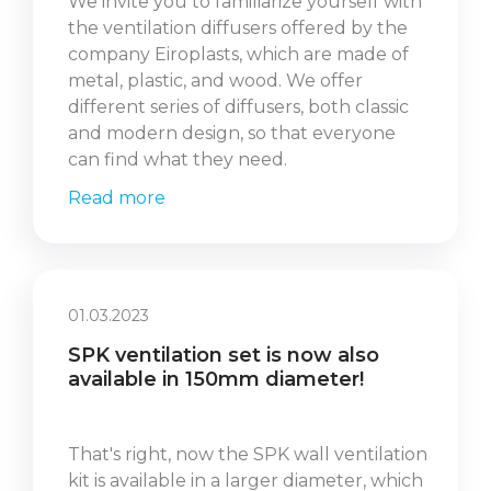
We invite you to familiarize yourself with
the ventilation diffusers offered by the
company Eiroplasts, which are made of
metal, plastic, and wood. We offer
different series of diffusers, both classic
and modern design, so that everyone
can find what they need.
Read more
01.03.2023
SPK ventilation set is now also
available in 150mm diameter!
That's right, now the SPK wall ventilation
kit is available in a larger diameter, which