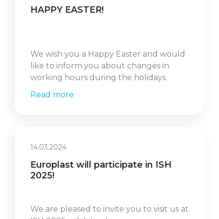
HAPPY EASTER!
We wish you a Happy Easter and would
like to inform you about changes in
working hours during the holidays.
Read more
14.03.2024
Europlast will participate in ISH
2025!
We are pleased to invite you to visit us at