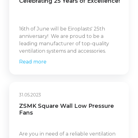
Celebrating 25 Years of Excellence!
16th of June will be Eiroplasts' 25th
anniversary! We are proud to be a
leading manufacturer of top-quality
ventilation systems and accessories.
Read more
31.05.2023
ZSMK Square Wall Low Pressure
Fans
Are you in need of a reliable ventilation