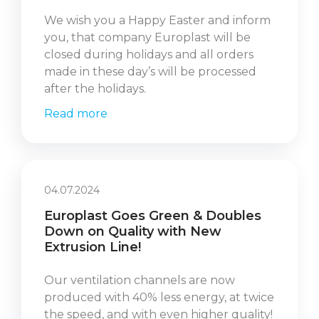
We wish you a Happy Easter and inform
you, that company Europlast will be
closed during holidays and all orders
made in these day’s will be processed
after the holidays.
Read more
04.07.2024
Europlast Goes Green & Doubles
Down on Quality with New
Extrusion Line!
Our ventilation channels are now
produced with 40% less energy, at twice
the speed, and with even higher quality!