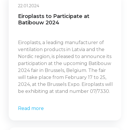
22.01.2024
Eiroplasts to Participate at
Batibouw 2024
Eiroplasts, a leading manufacturer of
ventilation products in Latvia and the
Nordic region, is pleased to announce its
participation at the upcoming Batibouw
2024 fair in Brussels, Belgium. The fair
will take place from February 17 to 25,
2024, at the Brussels Expo. Eiroplasts will
be exhibiting at stand number 07/7330.
Read more