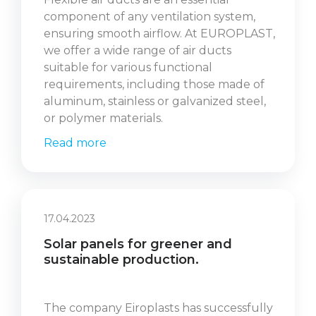
component of any ventilation system,
ensuring smooth airflow. At EUROPLAST,
we offer a wide range of air ducts
suitable for various functional
requirements, including those made of
aluminum, stainless or galvanized steel,
or polymer materials.
Read more
17.04.2023
Solar panels for greener and
sustainable production.
The company Eiroplasts has successfully