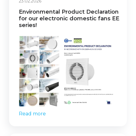
23.02.2026
Environmental Product Declaration
for our electronic domestic fans EE
series!
Read more