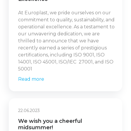
At Europlast, we pride ourselves on our
commitment to quality, sustainability, and
operational excellence. As a testament to
our unwavering dedication, we are
thrilled to announce that we have
recently earned a series of prestigious
certifications, including ISO 9001, ISO
14001, ISO 45001, ISO/IEC 27001, and ISO
50001
Read more
22.06.2023
We wish you a cheerful
midsummer!