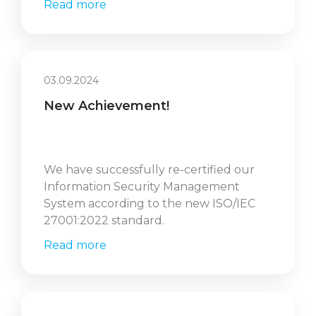
Read more
03.09.2024
New Achievement!
We have successfully re-certified our
Information Security Management
System according to the new ISO/IEC
27001:2022 standard.
Read more