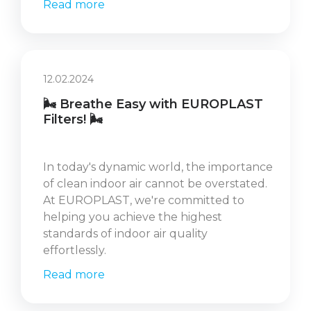
Read more
12.02.2024
🌬️ Breathe Easy with EUROPLAST
Filters! 🌬️
In today's dynamic world, the importance
of clean indoor air cannot be overstated.
At EUROPLAST, we're committed to
helping you achieve the highest
standards of indoor air quality
effortlessly.
Read more