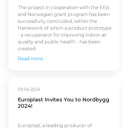
The project in cooperation with the EEA
and Norwegian grant program has been
successfully concluded, within the
framework of which a product prototype
- a recuperator for improving indoor air
quality and public health - has been
created.
Read more
09.04.2024
Europlast Invites You to Nordbygg
2024!
Europlast, a leading producer of